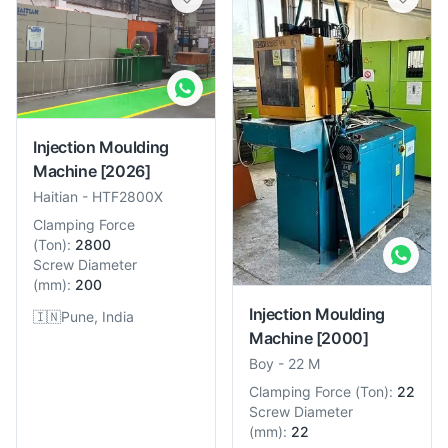
Injection Moulding
Machine
[2026]
Haitian
-
HTF2800X
Clamping Force
(
Ton
):
2800
Screw Diameter
(
mm
):
200
Injection Moulding
🇮🇳
Pune, India
Machine
[2000]
Boy
-
22 M
Clamping Force
(
Ton
):
22
Screw Diameter
(
mm
):
22