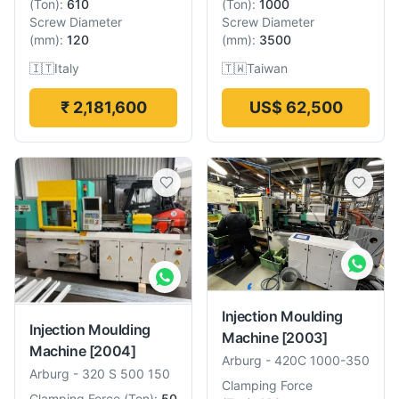
(
Ton
):
610
(
Ton
):
1000
Screw Diameter
Screw Diameter
(
mm
):
120
(
mm
):
3500
🇮🇹
Italy
🇹🇼
Taiwan
₹ 2,181,600
US$ 62,500
Injection Moulding
Injection Moulding
Machine
[2003]
Machine
[2004]
Arburg
-
420C 1000-350
Arburg
-
320 S 500 150
Clamping Force
Clamping Force
(
Ton
):
50