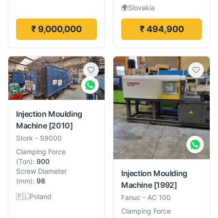
🌍
Slovakia
₹ 9,000,000
₹ 494,900
Injection Moulding
Machine
[2010]
Stork
-
S9000
Clamping Force
(
Ton
):
900
Screw Diameter
Injection Moulding
(
mm
):
98
Machine
[1992]
🇵🇱
Poland
Fanuc
-
AC 100
Clamping Force