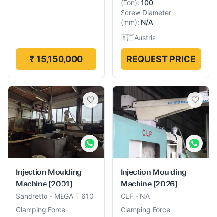
(
Ton
):
100
Screw Diameter
(
mm
):
N/A
🇦🇹
Austria
₹ 15,150,000
REQUEST PRICE
Injection Moulding
Injection Moulding
Machine
[2001]
Machine
[2026]
Sandretto
-
MEGA T 610
CLF
-
NA
Clamping Force
Clamping Force