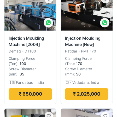
Injection Moulding
Injection Moulding
Machine
[2004]
Machine
[New]
Demag
-
DT100
Patidar
-
PMT 170
Clamping Force
Clamping Force
(
Ton
):
100
(
Ton
):
170
Screw Diameter
Screw Diameter
(
mm
):
35
(
mm
):
50
🇮🇳
Faridabad, India
🇮🇳
Vadodara, India
₹ 650,000
₹ 2,025,000