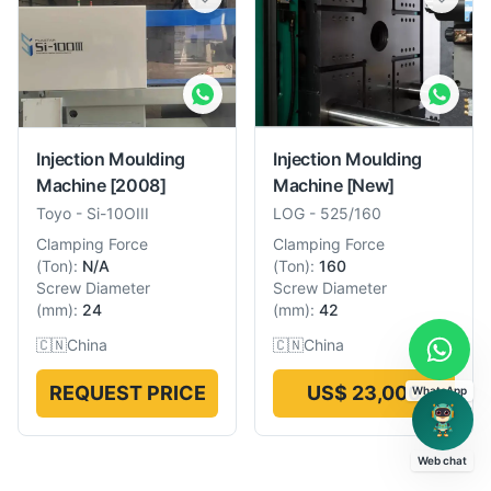
Injection Moulding
Injection Moulding
Machine
[2008]
Machine
[New]
Toyo
-
Si-10OIII
LOG
-
525/160
Clamping Force
Clamping Force
(
Ton
):
N/A
(
Ton
):
160
Screw Diameter
Screw Diameter
(
mm
):
24
(
mm
):
42
🇨🇳
China
🇨🇳
China
REQUEST PRICE
US$ 23,000
WhatsApp
Web chat