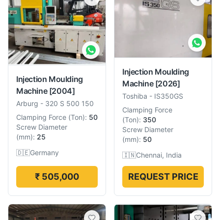
Injection Moulding
Injection Moulding
Machine
[2026]
Machine
[2004]
Toshiba
-
IS350GS
Arburg
-
320 S 500 150
Clamping Force
Clamping Force
(
Ton
):
50
(
Ton
):
350
Screw Diameter
Screw Diameter
(
mm
):
25
(
mm
):
50
🇩🇪
Germany
🇮🇳
Chennai, India
₹ 505,000
REQUEST PRICE