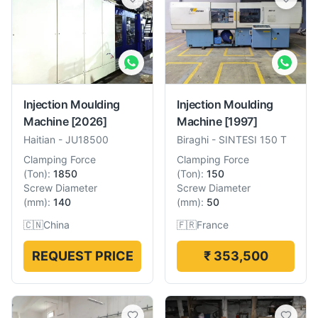
Injection Moulding
Injection Moulding
Machine
[2026]
Machine
[1997]
Haitian
-
JU18500
Biraghi
-
SINTESI 150 T
Clamping Force
Clamping Force
(
Ton
):
1850
(
Ton
):
150
Screw Diameter
Screw Diameter
(
mm
):
140
(
mm
):
50
🇨🇳
China
🇫🇷
France
REQUEST PRICE
₹ 353,500