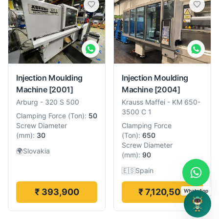
Injection Moulding
Injection Moulding
Machine
[2001]
Machine
[2004]
Arburg
-
320 S 500
Krauss Maffei
-
KM 650-
3500 C 1
Clamping Force
(
Ton
):
50
Screw Diameter
Clamping Force
(
mm
):
30
(
Ton
):
650
Screw Diameter
🌍
Slovakia
(
mm
):
90
🇪🇸
Spain
₹ 393,900
₹ 7,120,500
WhatsApp