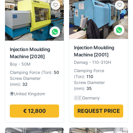
Injection Moulding
Injection Moulding
Machine
[2001]
Machine
[2026]
Demag
-
110-310H
Boy
-
50M
Clamping Force
Clamping Force
(
Ton
):
50
(
Ton
):
110
Screw Diameter
Screw Diameter
(
mm
):
32
(
mm
):
35
🌍
United Kingdom
🇩🇪
Germany
€ 12,800
REQUEST PRICE