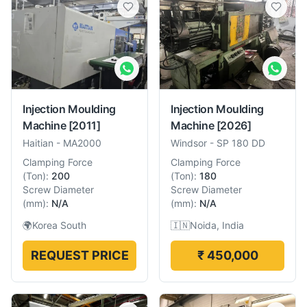
Injection Moulding
Injection Moulding
Machine
[2011]
Machine
[2026]
Haitian
-
MA2000
Windsor
-
SP 180 DD
Clamping Force
Clamping Force
(
Ton
):
200
(
Ton
):
180
Screw Diameter
Screw Diameter
(
mm
):
N/A
(
mm
):
N/A
🌍
Korea South
🇮🇳
Noida, India
REQUEST PRICE
₹ 450,000