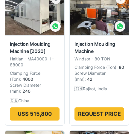
Injection Moulding
Injection Moulding
Machine
[2020]
Machine
Haitian
-
MA40000 II -
Windsor
-
80 TON
88000
Clamping Force
(
Ton
):
80
Clamping Force
Screw Diameter
(
Ton
):
4000
(
mm
):
42
Screw Diameter
🇮🇳
Rajkot, India
(
mm
):
240
🇨🇳
China
US$ 515,800
REQUEST PRICE