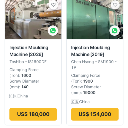
Injection Moulding
Injection Moulding
Machine
[2026]
Machine
[2019]
Toshiba
-
IS1600DF
Chen Hsong
-
SM1900 -
TP
Clamping Force
(
Ton
):
1600
Clamping Force
Screw Diameter
(
Ton
):
1900
(
mm
):
140
Screw Diameter
(
mm
):
19000
🇨🇳
China
🇨🇳
China
US$ 180,000
US$ 154,000