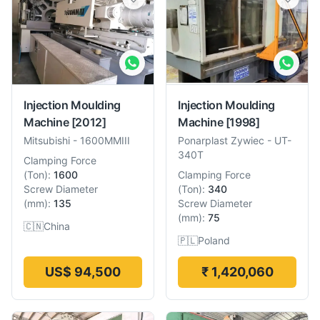
Injection Moulding
Injection Moulding
Machine
[2012]
Machine
[1998]
Mitsubishi
-
1600MMIII
Ponarplast Zywiec
-
UT-
340T
Clamping Force
(
Ton
):
1600
Clamping Force
Screw Diameter
(
Ton
):
340
(
mm
):
135
Screw Diameter
(
mm
):
75
🇨🇳
China
🇵🇱
Poland
US$ 94,500
₹ 1,420,060