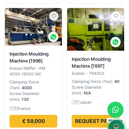
Injection Moulding
Injection Moulding
Machine
[1998]
Machine
[1997]
Krauss Maffei
-
KM
Sodick
-
TR40S3
4000-19000 MC
Clamping Force
(
Ton
):
40
Clamping Force
Screw Diameter
(
Ton
):
4000
(
mm
):
N/A
Screw Diameter
(
mm
):
130
🇯🇵
Japan
🇫🇷
France
€ 59,000
REQUEST PRICE
WhatsApp