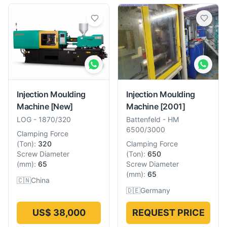
Injection Moulding
Injection Moulding
Machine
[New]
Machine
[2001]
LOG
-
1870/320
Battenfeld
-
HM
6500/3000
Clamping Force
(
Ton
):
320
Clamping Force
Screw Diameter
(
Ton
):
650
(
mm
):
65
Screw Diameter
(
mm
):
65
🇨🇳
China
🇩🇪
Germany
US$ 38,000
REQUEST PRICE