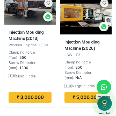
Injection Moulding
Machine
[2013]
Injection Moulding
Windsor
-
Sprint-H 350
Machine
[2026]
Clamping Force
JSW
-
E3
(
Ton
):
550
Clamping Force
Screw Diameter
(
Ton
):
850
(
mm
):
1200
Screw Diameter
🇮🇳
Morbi, India
(
mm
):
N/A
🇮🇳
Nagpur, India
₹ 3,000,000
₹ 5,000,000
WhatsApp
Web chat