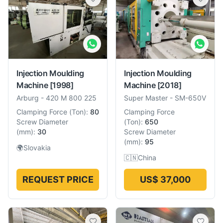
Injection Moulding
Injection Moulding
Machine
[1998]
Machine
[2018]
Arburg
-
420 M 800 225
Super Master
-
SM-650V
Clamping Force
(
Ton
):
80
Clamping Force
Screw Diameter
(
Ton
):
650
(
mm
):
30
Screw Diameter
(
mm
):
95
🌍
Slovakia
🇨🇳
China
REQUEST PRICE
US$ 37,000