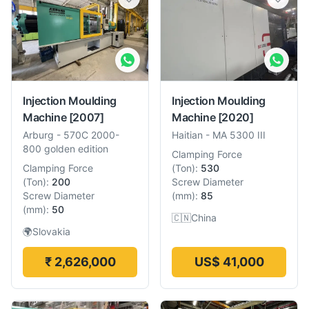
Injection Moulding
Injection Moulding
Machine
[2007]
Machine
[2020]
Arburg
-
570C 2000-
Haitian
-
MA 5300 III
800 golden edition
Clamping Force
Clamping Force
(
Ton
):
530
(
Ton
):
200
Screw Diameter
Screw Diameter
(
mm
):
85
(
mm
):
50
🇨🇳
China
🌍
Slovakia
₹ 2,626,000
US$ 41,000