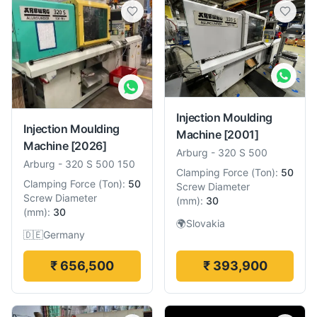
Injection Moulding
Injection Moulding
Machine
[2001]
Machine
[2026]
Arburg
-
320 S 500
Arburg
-
320 S 500 150
Clamping Force
(
Ton
):
50
Clamping Force
(
Ton
):
50
Screw Diameter
Screw Diameter
(
mm
):
30
(
mm
):
30
🌍
Slovakia
🇩🇪
Germany
₹ 656,500
₹ 393,900