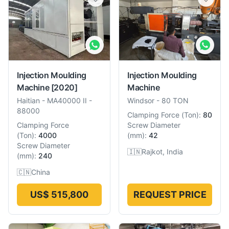
Injection Moulding
Injection Moulding
Machine
[2020]
Machine
Haitian
-
MA40000 II -
Windsor
-
80 TON
88000
Clamping Force
(
Ton
):
80
Clamping Force
Screw Diameter
(
Ton
):
4000
(
mm
):
42
Screw Diameter
🇮🇳
Rajkot, India
(
mm
):
240
🇨🇳
China
US$ 515,800
REQUEST PRICE