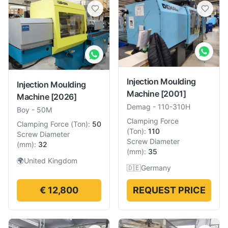
Injection Moulding
Injection Moulding
Machine
[2001]
Machine
[2026]
Demag
-
110-310H
Boy
-
50M
Clamping Force
Clamping Force
(
Ton
):
50
(
Ton
):
110
Screw Diameter
Screw Diameter
(
mm
):
32
(
mm
):
35
🌍
United Kingdom
🇩🇪
Germany
€ 12,800
REQUEST PRICE