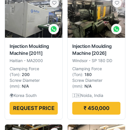
Injection Moulding
Injection Moulding
Machine
[2011]
Machine
[2026]
Haitian
-
MA2000
Windsor
-
SP 180 DD
Clamping Force
Clamping Force
(
Ton
):
200
(
Ton
):
180
Screw Diameter
Screw Diameter
(
mm
):
N/A
(
mm
):
N/A
🌍
Korea South
🇮🇳
Noida, India
REQUEST PRICE
₹ 450,000