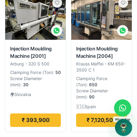
Injection Moulding
Injection Moulding
Machine
[2001]
Machine
[2004]
Arburg
-
320 S 500
Krauss Maffei
-
KM 650-
3500 C 1
Clamping Force
(
Ton
):
50
Screw Diameter
Clamping Force
(
mm
):
30
(
Ton
):
650
Screw Diameter
🌍
Slovakia
(
mm
):
90
🇪🇸
Spain
₹ 393,900
₹ 7,120,500
WhatsApp