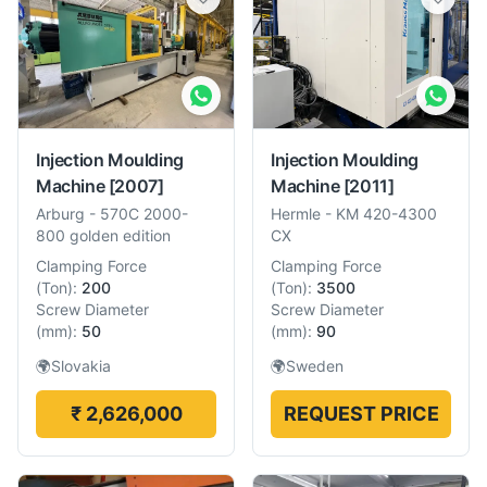
Injection Moulding
Injection Moulding
Machine
[2007]
Machine
[2011]
Arburg
-
570C 2000-
Hermle
-
KM 420-4300
800 golden edition
CX
Clamping Force
Clamping Force
(
Ton
):
200
(
Ton
):
3500
Screw Diameter
Screw Diameter
(
mm
):
50
(
mm
):
90
🌍
Slovakia
🌍
Sweden
₹ 2,626,000
REQUEST PRICE