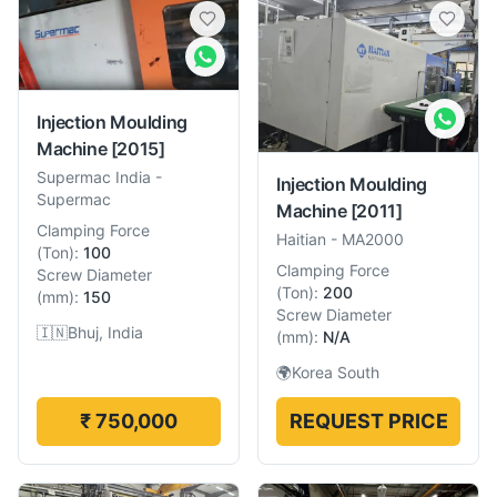
Injection Moulding
Machine
[2015]
Supermac India
-
Injection Moulding
Supermac
Machine
[2011]
Clamping Force
Haitian
-
MA2000
(
Ton
):
100
Clamping Force
Screw Diameter
(
Ton
):
200
(
mm
):
150
Screw Diameter
🇮🇳
Bhuj, India
(
mm
):
N/A
🌍
Korea South
₹ 750,000
REQUEST PRICE