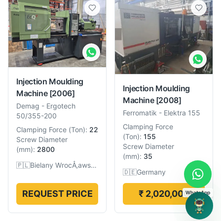
Injection Moulding
Injection Moulding
Machine
[2006]
Machine
[2008]
Demag
-
Ergotech
Ferromatik
-
Elektra 155
50/355-200
Clamping Force
Clamping Force
(
Ton
):
22
(
Ton
):
155
Screw Diameter
Screw Diameter
(
mm
):
2800
(
mm
):
35
🇵🇱
Bielany WrocÅ‚awskie, Poland
🇩🇪
Germany
REQUEST PRICE
₹ 2,020,000
WhatsApp