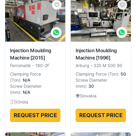
Injection Moulding
Injection Moulding
Machine
[2015]
Machine
[1996]
Ferromatik
-
180-2F
Arburg
-
320 M 500 90
Clamping Force
Clamping Force
(
Ton
):
50
(
Ton
):
N/A
Screw Diameter
Screw Diameter
(
mm
):
30
(
mm
):
N/A
🌍
Slovakia
🇮🇳
India
REQUEST PRICE
REQUEST PRICE