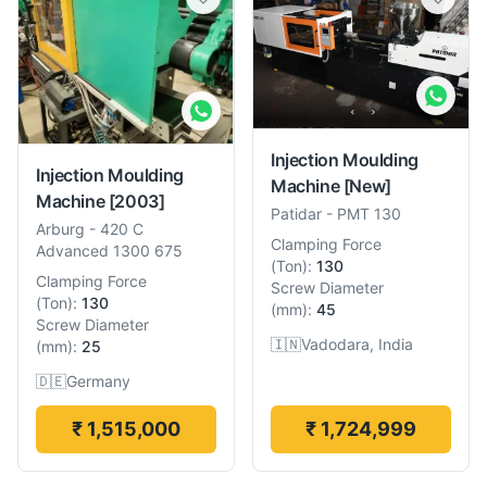
Injection Moulding
Injection Moulding
Machine
[New]
Machine
[2003]
Patidar
-
PMT 130
Arburg
-
420 C
Clamping Force
Advanced 1300 675
(
Ton
):
130
Clamping Force
Screw Diameter
(
Ton
):
130
(
mm
):
45
Screw Diameter
🇮🇳
Vadodara, India
(
mm
):
25
🇩🇪
Germany
₹ 1,515,000
₹ 1,724,999