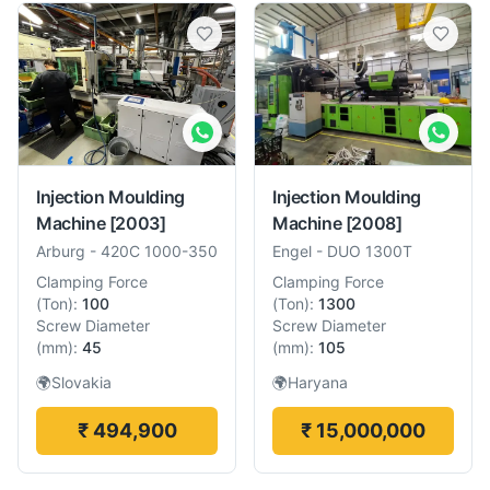
Injection Moulding
Injection Moulding
Machine
[2003]
Machine
[2008]
Arburg
-
420C 1000-350
Engel
-
DUO 1300T
Clamping Force
Clamping Force
(
Ton
):
100
(
Ton
):
1300
Screw Diameter
Screw Diameter
(
mm
):
45
(
mm
):
105
🌍
Slovakia
🌍
Haryana
₹ 494,900
₹ 15,000,000