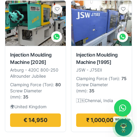
Injection Moulding
Injection Moulding
Machine
[2026]
Machine
[1995]
Arburg
-
420C 800-250
JSW
-
J75EII
Allrounder Jubilee
Clamping Force
(
Ton
):
75
Clamping Force
(
Ton
):
80
Screw Diameter
Screw Diameter
(
mm
):
35
(
mm
):
35
🇮🇳
Chennai, India
🌍
United Kingdom
€ 14,950
₹ 1,000,000
WhatsApp