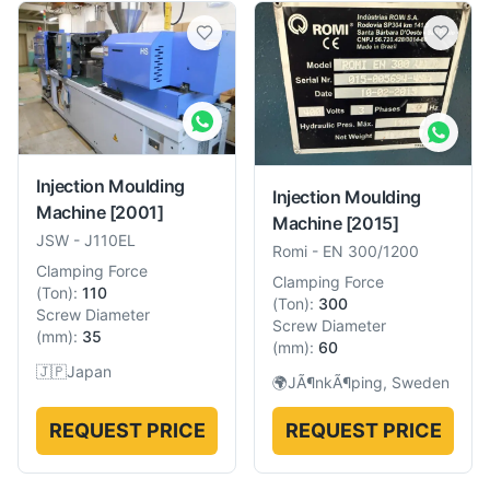
Injection Moulding
Injection Moulding
Machine
[2001]
Machine
[2015]
JSW
-
J110EL
Romi
-
EN 300/1200
Clamping Force
Clamping Force
(
Ton
):
110
(
Ton
):
300
Screw Diameter
Screw Diameter
(
mm
):
35
(
mm
):
60
🇯🇵
Japan
🌍
JÃ¶nkÃ¶ping, Sweden
REQUEST PRICE
REQUEST PRICE