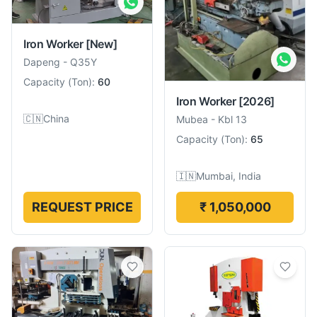
Iron Worker
[New]
Dapeng
-
Q35Y
Capacity
(
Ton
):
60
Iron Worker
[2026]
🇨🇳
China
Mubea
-
Kbl 13
Capacity
(
Ton
):
65
🇮🇳
Mumbai, India
REQUEST PRICE
₹ 1,050,000