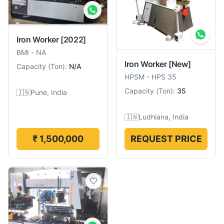
Iron Worker
[2022]
BMI
-
NA
Iron Worker
[New]
Capacity
(
Ton
):
N/A
HPSM
-
HPS 35
Capacity
(
Ton
):
35
🇮🇳
Pune, India
🇮🇳
Ludhiana, India
₹ 1,500,000
REQUEST PRICE