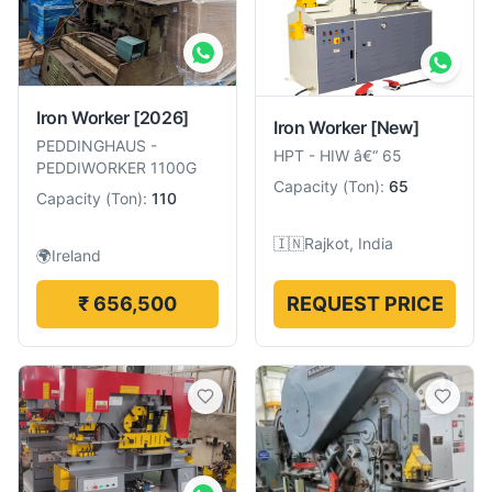
Iron Worker
[2026]
Iron Worker
[New]
PEDDINGHAUS
-
HPT
-
HIW â€“ 65
PEDDIWORKER 1100G
Capacity
(
Ton
):
65
Capacity
(
Ton
):
110
🇮🇳
Rajkot, India
🌍
Ireland
₹ 656,500
REQUEST PRICE