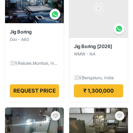
Jig Boring
Dixi
-
A60
Jig Boring
[2026]
WMW
-
NA
🇮🇳
Rabale,Mumbai, India
🇮🇳
Bengaluru, India
REQUEST PRICE
₹ 1,300,000