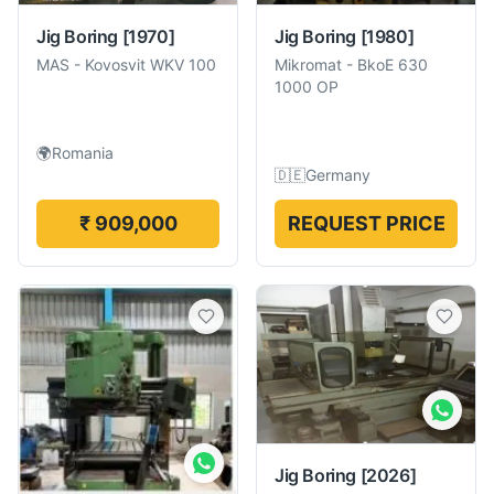
Jig Boring
[1970]
Jig Boring
[1980]
MAS
-
Kovosvit WKV 100
Mikromat
-
BkoE 630
1000 OP
🌍
Romania
🇩🇪
Germany
₹ 909,000
REQUEST PRICE
Jig Boring
[2026]