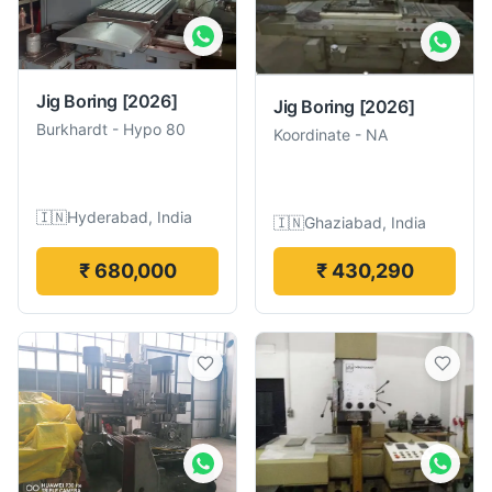
Jig Boring
[2026]
Jig Boring
[2026]
Burkhardt
-
Hypo 80
Koordinate
-
NA
🇮🇳
Hyderabad, India
🇮🇳
Ghaziabad, India
₹ 680,000
₹ 430,290