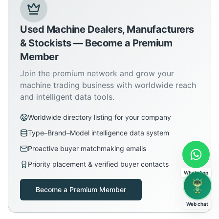
Used Machine Dealers, Manufacturers
& Stockists — Become a Premium
Member
Join the premium network and grow your
machine trading business with worldwide reach
and intelligent data tools.
Worldwide directory listing for your company
Type–Brand–Model intelligence data system
Proactive buyer matchmaking emails
Priority placement & verified buyer contacts
WhatsApp
Become a Premium Member
Web chat