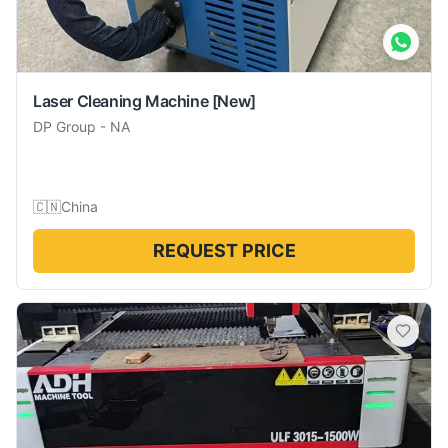
Laser Cleaning Machine
[New]
DP Group
-
NA
🇨🇳
China
REQUEST PRICE