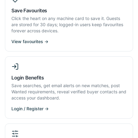
Save Favourites
Click the heart on any machine card to save it. Guests
are stored for 30 days; logged-in users keep favourites
forever across devices.
View favourites →
Login Benefits
Save searches, get email alerts on new matches, post
Wanted requirements, reveal verified buyer contacts and
access your dashboard.
Login / Register →