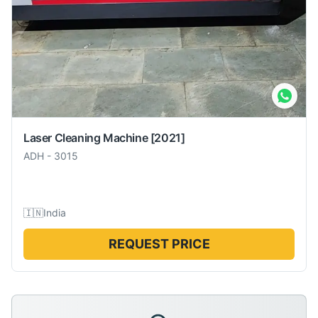
Laser Cleaning Machine
[2021]
ADH
-
3015
🇮🇳
India
REQUEST PRICE