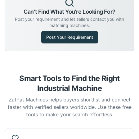
Can't Find What You're Looking For?
Post your requirement and let sellers contact you with
matching machines.
Post Your Requirement
Smart Tools to Find the Right
Industrial Machine
ZatPat Machines helps buyers shortlist and connect
faster with verified sellers worldwide. Use these free
tools to make your search effortless.