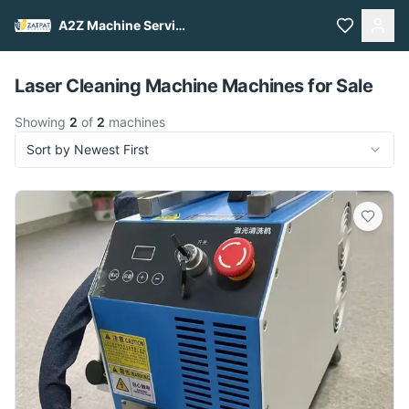
A2Z Machine Services
Pull to refresh
Laser Cleaning Machine Machines for Sale
Showing
2
of
2
machines
Sort by Newest First