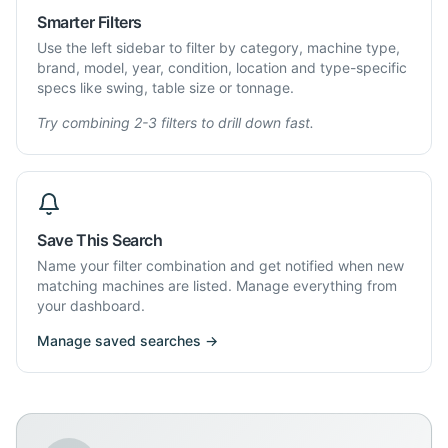
Smarter Filters
Use the left sidebar to filter by category, machine type,
brand, model, year, condition, location and type-specific
specs like swing, table size or tonnage.
Try combining 2-3 filters to drill down fast.
Save This Search
Name your filter combination and get notified when new
matching machines are listed. Manage everything from
your dashboard.
Manage saved searches →