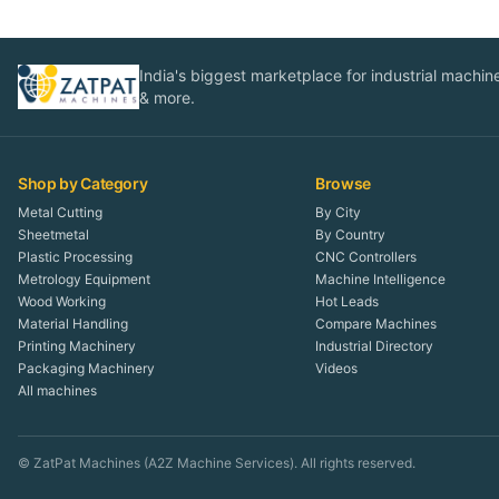
India's biggest marketplace for industrial machines
& more.
Shop by Category
Browse
Metal Cutting
By City
Sheetmetal
By Country
Plastic Processing
CNC Controllers
Metrology Equipment
Machine Intelligence
Wood Working
Hot Leads
Material Handling
Compare Machines
Printing Machinery
Industrial Directory
Packaging Machinery
Videos
All machines
© ZatPat Machines (A2Z Machine Services). All rights reserved.