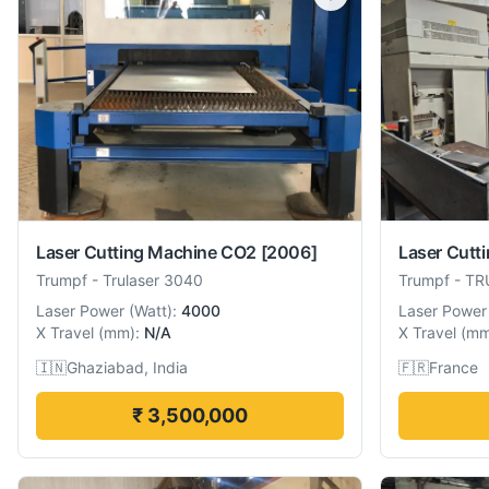
Laser Cutting Machine CO2
[2006]
Laser Cutt
Trumpf
-
Trulaser 3040
Trumpf
-
TR
Laser Power
(
Watt
):
4000
Laser Power
X Travel
(
mm
):
N/A
X Travel
(
m
🇮🇳
Ghaziabad, India
🇫🇷
France
₹ 3,500,000