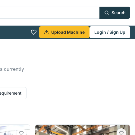
Search
Upload Machine
Login / Sign Up
s currently
requirement