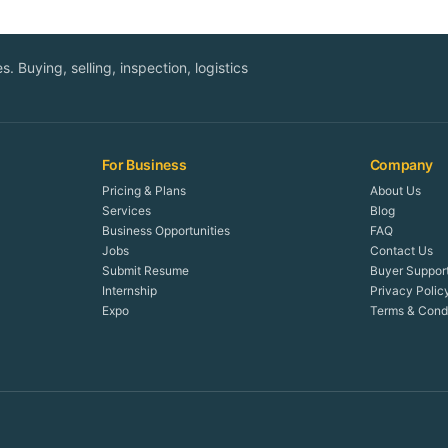
. Buying, selling, inspection, logistics
For Business
Company
Pricing & Plans
About Us
Services
Blog
Business Opportunities
FAQ
Jobs
Contact Us
Submit Resume
Buyer Suppor
Internship
Privacy Polic
Expo
Terms & Condi