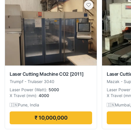
Laser Cutting Machine CO2
[2011]
Laser Cutt
Trumpf
-
Trulaser 3040
Mazak
-
Sup
Laser Power
(
Watt
):
5000
Laser Power
X Travel
(
mm
):
4000
X Travel
(
m
🇮🇳
Pune, India
🇮🇳
Mumbai,
₹ 10,000,000