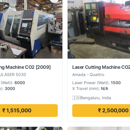
ing Machine CO2
[2009]
Laser Cutting Machine CO
ULASER 5030
Amada
-
Quattro
(
Watt
):
6000
Laser Power
(
Watt
):
1500
m
):
3000
X Travel
(
mm
):
N/A
🇮🇳
Bengaluru, India
₹ 1,515,000
₹ 2,500,000