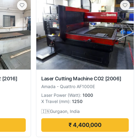
2
[2016]
Laser Cutting Machine CO2
[2006]
Amada
-
Quattro AF1000E
Laser Power
(
Watt
):
1000
X Travel
(
mm
):
1250
🇮🇳
Gurgaon, India
₹ 4,400,000