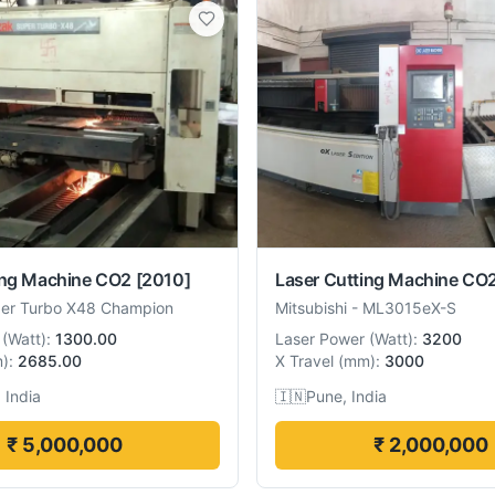
ing Machine CO2
[2010]
Laser Cutting Machine CO
er Turbo X48 Champion
Mitsubishi
-
ML3015eX-S
(
Watt
):
1300.00
Laser Power
(
Watt
):
3200
m
):
2685.00
X Travel
(
mm
):
3000
 India
🇮🇳
Pune, India
₹ 5,000,000
₹ 2,000,000