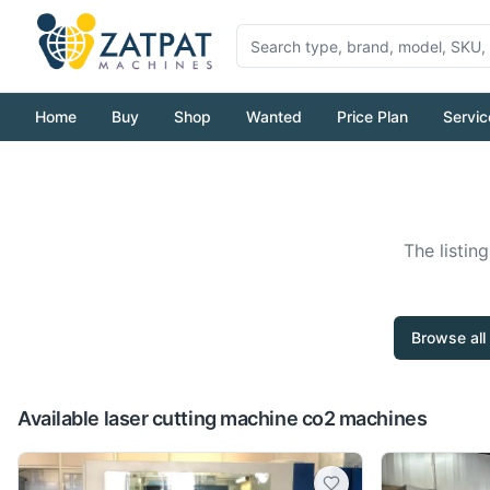
Home
Buy
Shop
Wanted
Price Plan
Servic
The listin
Browse all
Available laser cutting machine co2 machines