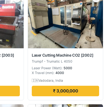
2
[2003]
Laser Cutting Machine CO2
[2002]
Trumpf
-
Trumatic L 4050
Laser Power
(
Watt
):
5000
X Travel
(
mm
):
4000
🇮🇳
Vadodara, India
₹ 3,000,000