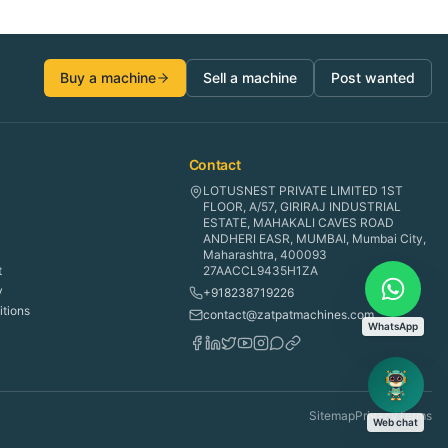
Buy a machine
Sell a machine
Post wanted
Contact
LOTUSNEST PRIVATE LIMITED 1ST
FLOOR, A/57, GIRIRAJ INDUSTRIAL
ESTATE, MAHAKALI CAVES ROAD
ANDHERI EASR, MUMBAI, Mumbai City,
Maharashtra, 400093
t
27AACCL9435H1ZA
y
+918238719226
tions
contact@zatpatmachines.com
WhatsApp
Sitemap
Privacy
Terms
Web chat