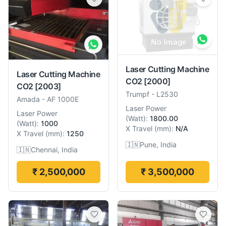
Laser Cutting Machine
Laser Cutting Machine
CO2
[2000]
CO2
[2003]
Trumpf
-
L2530
Amada
-
AF 1000E
Laser Power
Laser Power
(
Watt
):
1800.00
(
Watt
):
1000
X Travel
(
mm
):
N/A
X Travel
(
mm
):
1250
🇮🇳
Pune, India
🇮🇳
Chennai, India
₹ 2,500,000
₹ 3,500,000