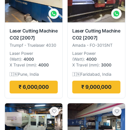
Laser Cutting Machine
Laser Cutting Machine
CO2
[2007]
CO2
[2007]
Trumpf
-
Truelaser 4030
Amada
-
FO-301SNT
Laser Power
Laser Power
(
Watt
):
4000
(
Watt
):
4000
X Travel
(
mm
):
4000
X Travel
(
mm
):
3000
🇮🇳
Pune, India
🇮🇳
Faridabad, India
₹ 6,000,000
₹ 9,000,000