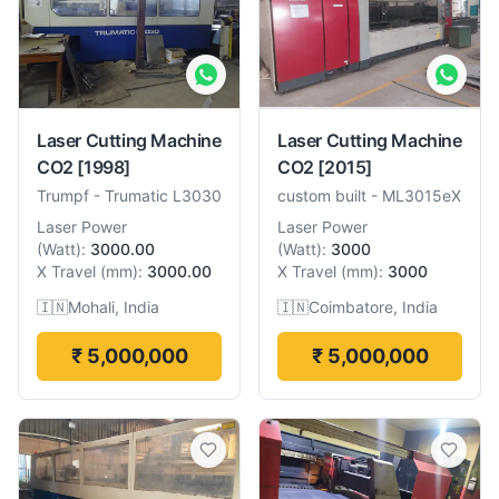
Laser Cutting Machine
Laser Cutting Machine
CO2
[1998]
CO2
[2015]
Trumpf
-
Trumatic L3030
custom built
-
ML3015eX
Laser Power
Laser Power
(
Watt
):
3000.00
(
Watt
):
3000
X Travel
(
mm
):
3000.00
X Travel
(
mm
):
3000
🇮🇳
Mohali, India
🇮🇳
Coimbatore, India
₹ 5,000,000
₹ 5,000,000