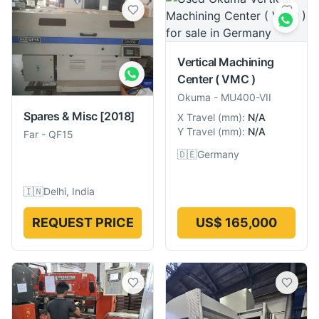
Vertical Machining
Center ( VMC )
Okuma
-
MU400-VII
Spares & Misc
[2018]
X Travel
(
mm
):
N/A
Y Travel
(
mm
):
N/A
Far
-
QF15
🇩🇪
Germany
🇮🇳
Delhi, India
REQUEST PRICE
US$ 165,000