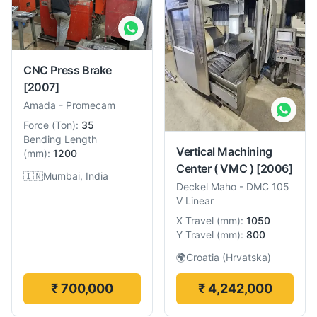
CNC Press Brake
[2007]
Amada
-
Promecam
Force
(
Ton
):
35
Bending Length
Vertical Machining
(
mm
):
1200
Center ( VMC )
[2006]
🇮🇳
Mumbai, India
Deckel Maho
-
DMC 105
V Linear
X Travel
(
mm
):
1050
Y Travel
(
mm
):
800
🌍
Croatia (Hrvatska)
₹ 700,000
₹ 4,242,000