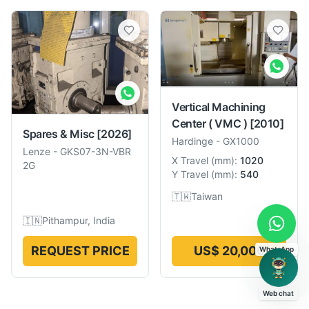
Vertical Machining
Center ( VMC )
[2010]
Spares & Misc
[2026]
Hardinge
-
GX1000
Lenze
-
GKS07-3N-VBR
X Travel
(
mm
):
1020
2G
Y Travel
(
mm
):
540
🇹🇼
Taiwan
🇮🇳
Pithampur, India
REQUEST PRICE
US$ 20,000
WhatsApp
Web chat