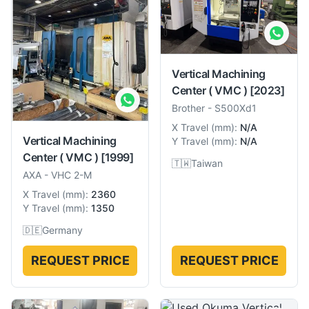
Vertical Machining
Center ( VMC )
[2023]
Brother
-
S500Xd1
X Travel
(
mm
):
N/A
Vertical Machining
Y Travel
(
mm
):
N/A
Center ( VMC )
[1999]
🇹🇼
Taiwan
AXA
-
VHC 2-M
X Travel
(
mm
):
2360
Y Travel
(
mm
):
1350
🇩🇪
Germany
REQUEST PRICE
REQUEST PRICE