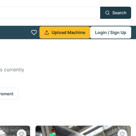
Search
Upload Machine
Login / Sign Up
s currently
irement