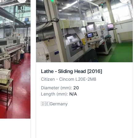
Lathe - Sliding Head
[2016]
Citizen
-
Cincom L20E-2M8
Diameter
(
mm
):
20
Length
(
mm
):
N/A
🇩🇪
Germany
]