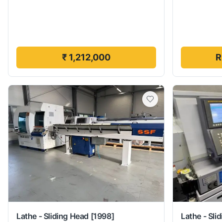
₹ 1,212,000
R
Lathe - Sliding Head
[1998]
Lathe - Sli