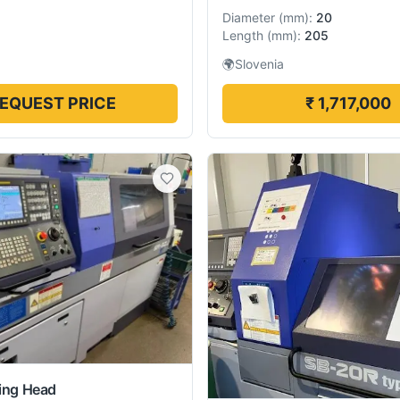
Diameter
(
mm
):
20
Length
(
mm
):
205
🌍
Slovenia
EQUEST PRICE
₹ 1,717,000
ding Head