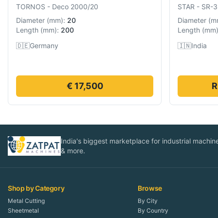
TORNOS
-
Deco 2000/20
STAR
-
SR-3
Diameter
(
mm
):
20
Diameter
(
m
Length
(
mm
):
200
Length
(
mm
🇩🇪
Germany
🇮🇳
India
€ 17,500
R
India's biggest marketplace for industrial machines
& more.
Shop by Category
Browse
Metal Cutting
By City
Sheetmetal
By Country