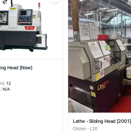
ding Head
[New]
m
):
12
):
N/A
Lathe - Sliding Head
[2001
Citizen
-
L20