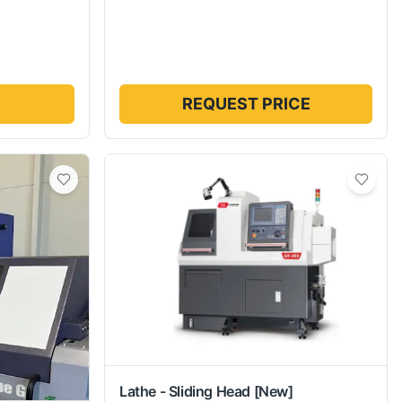
REQUEST PRICE
Lathe - Sliding Head
[New]