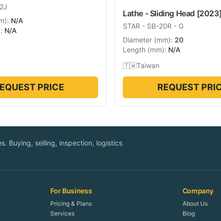
2J
Lathe - Sliding Head
[2023
m
):
N/A
STAR
-
SB-20R - G
):
N/A
Diameter
(
mm
):
20
Length
(
mm
):
N/A
🇹🇼
Taiwan
EQUEST PRICE
REQUEST PRI
. Buying, selling, inspection, logistics
For Business
Company
Pricing & Plans
About Us
Services
Blog