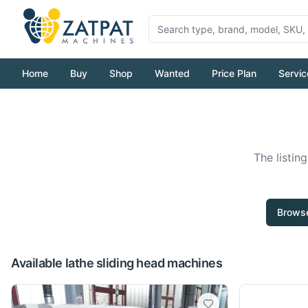
Home
Buy
Shop
Wanted
Price Plan
Servic
The listin
Browse
Available lathe sliding head machines