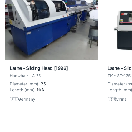
Lathe - Sliding Head
[1996]
Lathe - Sli
Hanwha
-
LA 25
TK
-
ST-125
Diameter
(
mm
):
25
Diameter
(
m
Length
(
mm
):
N/A
Length
(
mm
🇩🇪
Germany
🇨🇳
China