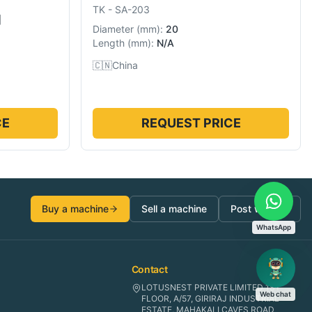
TK
-
SA-203
]
Diameter
(
mm
):
20
Length
(
mm
):
N/A
🇨🇳
China
CE
REQUEST PRICE
Buy a machine
Sell a machine
Post wanted
WhatsApp
Contact
LOTUSNEST PRIVATE LIMITED 1ST
Web chat
FLOOR, A/57, GIRIRAJ INDUSTRIAL
ESTATE, MAHAKALI CAVES ROAD