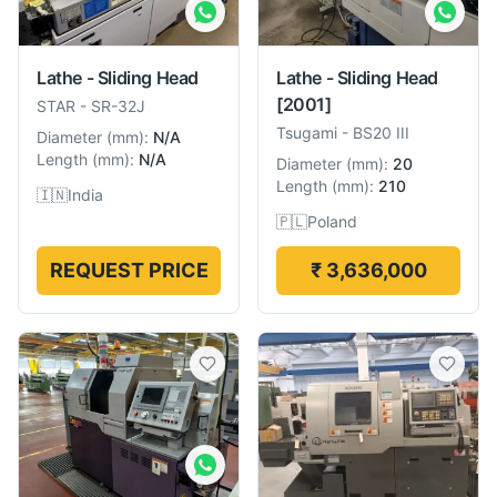
Lathe - Sliding Head
Lathe - Sliding Head
[2001]
STAR
-
SR-32J
Tsugami
-
BS20 III
Diameter
(
mm
):
N/A
Length
(
mm
):
N/A
Diameter
(
mm
):
20
Length
(
mm
):
210
🇮🇳
India
🇵🇱
Poland
REQUEST PRICE
₹ 3,636,000