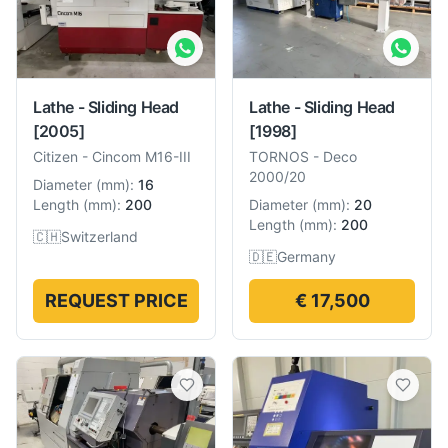
Lathe - Sliding Head
Lathe - Sliding Head
[2005]
[1998]
Citizen
-
Cincom M16-III
TORNOS
-
Deco
2000/20
Diameter
(
mm
):
16
Length
(
mm
):
200
Diameter
(
mm
):
20
Length
(
mm
):
200
🇨🇭
Switzerland
🇩🇪
Germany
REQUEST PRICE
€ 17,500