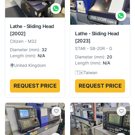
Lathe - Sliding Head
Lathe - Sliding Head
[2002]
[2023]
Citizen
-
M32
STAR
-
SB-20R - G
Diameter
(
mm
):
32
Length
(
mm
):
N/A
Diameter
(
mm
):
20
Length
(
mm
):
N/A
🌍
United Kingdom
🇹🇼
Taiwan
REQUEST PRICE
REQUEST PRICE