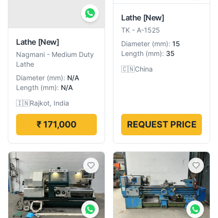
Lathe
[New]
TK
-
A-1525
Lathe
[New]
Diameter
(
mm
):
15
Length
(
mm
):
35
Nagmani
-
Medium Duty
Lathe
🇨🇳
China
Diameter
(
mm
):
N/A
Length
(
mm
):
N/A
🇮🇳
Rajkot, India
₹ 171,000
REQUEST PRICE