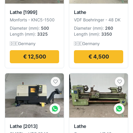
Lathe
[1999]
Lathe
Monforts
-
KNC5-1500
VDF Boehringer
-
48 DK
Diameter
(
mm
):
500
Diameter
(
mm
):
260
Length
(
mm
):
3325
Length
(
mm
):
3350
🇩🇪
Germany
🇩🇪
Germany
€ 12,500
€ 4,500
Lathe
[2013]
Lathe