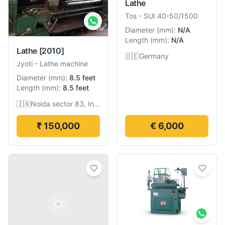
Lathe
Tos
-
SUI 40-50/1500
Diameter
(
mm
):
N/A
Length
(
mm
):
N/A
Lathe
[2010]
🇩🇪
Germany
Jyoti
-
Lathe machine
Diameter
(
mm
):
8.5 feet
Length
(
mm
):
8.5 feet
🇮🇳
Noida sector 83, India
₹ 150,000
€ 6,000