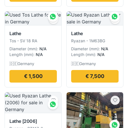
Lathe
Lathe
Tos
-
SV 18 RA
Ryazan
-
1M63BG
Diameter
(
mm
):
N/A
Diameter
(
mm
):
N/A
Length
(
mm
):
N/A
Length
(
mm
):
N/A
🇩🇪
Germany
🇩🇪
Germany
€ 1,500
€ 7,500
Lathe
[2006]