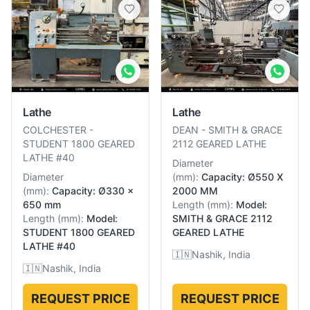
Lathe
Lathe
COLCHESTER
-
DEAN
-
SMITH & GRACE
STUDENT 1800 GEARED
2112 GEARED LATHE
LATHE #40
Diameter
Diameter
(
mm
):
Capacity: Ø550 X
(
mm
):
Capacity: Ø330 x
2000 MM
650 mm
Length
(
mm
):
Model:
Length
(
mm
):
Model:
SMITH & GRACE 2112
STUDENT 1800 GEARED
GEARED LATHE
LATHE #40
🇮🇳
Nashik, India
🇮🇳
Nashik, India
REQUEST PRICE
REQUEST PRICE