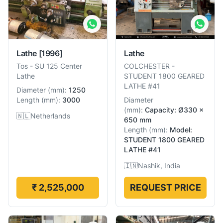
Lathe
[1996]
Lathe
Tos
-
SU 125 Center
COLCHESTER
-
Lathe
STUDENT 1800 GEARED
LATHE #41
Diameter
(
mm
):
1250
Length
(
mm
):
3000
Diameter
(
mm
):
Capacity: Ø330 x
🇳🇱
Netherlands
650 mm
Length
(
mm
):
Model:
STUDENT 1800 GEARED
LATHE #41
🇮🇳
Nashik, India
₹ 2,525,000
REQUEST PRICE