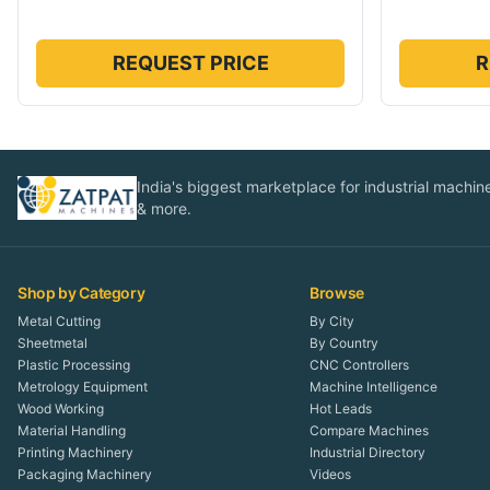
REQUEST PRICE
R
India's biggest marketplace for industrial machines
& more.
Shop by Category
Browse
Metal Cutting
By City
Sheetmetal
By Country
Plastic Processing
CNC Controllers
Metrology Equipment
Machine Intelligence
Wood Working
Hot Leads
Material Handling
Compare Machines
Printing Machinery
Industrial Directory
Packaging Machinery
Videos