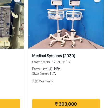
Medical Systems
[2020]
Lowenstein
-
VENT 50-C
Power
(
watt
):
N/A
Size
(
mm
):
N/A
🇩🇪
Germany
₹ 303,000