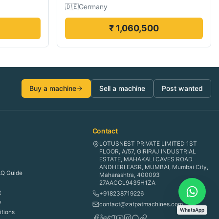
🇩🇪
Germany
₹ 1,060,500
Buy a machine
Sell a machine
Post wanted
Contact
LOTUSNEST PRIVATE LIMITED 1ST
FLOOR, A/57, GIRIRAJ INDUSTRIAL
ESTATE, MAHAKALI CAVES ROAD
ANDHERI EASR, MUMBAI, Mumbai City,
Q Guide
Maharashtra, 400093
27AACCL9435H1ZA
t
+918238719226
y
contact@zatpatmachines.com
WhatsApp
tions