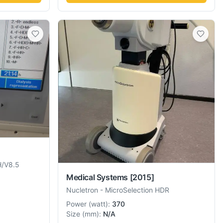
H/V8.5
Medical Systems
[2015]
Nucletron
-
MicroSelection HDR
Power
(
watt
):
370
Size
(
mm
):
N/A