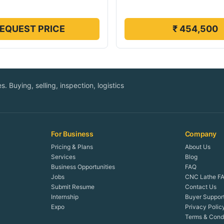
EQUEST PRICE
₹ 454,500
. Buying, selling, inspection, logistics
For Business
Company
Pricing & Plans
About Us
Services
Blog
Business Opportunities
FAQ
Jobs
CNC Lathe FA
Submit Resume
Contact Us
Internship
Buyer Suppor
Expo
Privacy Polic
Terms & Condi