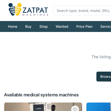
Home
Buy
Shop
Wanted
Price Plan
Servic
The listin
Browse
Available medical systems machines