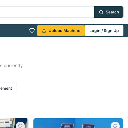
Search
Upload Machine
Login / Sign Up
s currently
irement