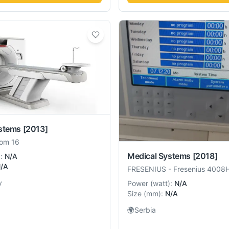
stems
[2013]
om 16
Medical Systems
[2018]
):
N/A
/A
FRESENIUS
-
Fresenius 4008
y
Power
(
watt
):
N/A
Size
(
mm
):
N/A
🌍
Serbia