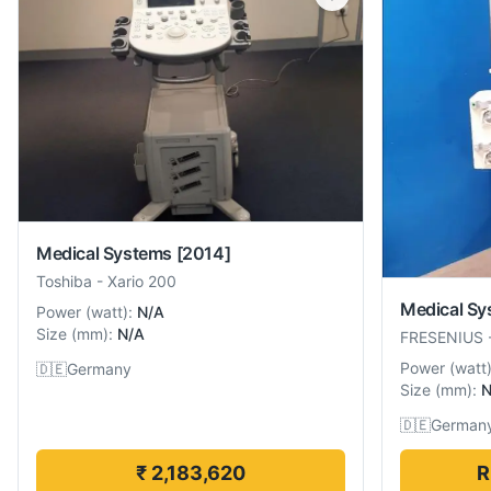
Medical Systems
[2014]
Toshiba
-
Xario 200
Medical Sy
Power
(
watt
):
N/A
Size
(
mm
):
N/A
FRESENIUS
Power
(
watt
🇩🇪
Germany
Size
(
mm
):
N
🇩🇪
German
₹ 2,183,620
R