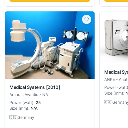
Medical Sy
ANKE
-
Anat
Medical Systems
[2010]
Power
(
watt
Size
(
mm
):
N
Arcadis Avantic
-
NA
🇩🇪
German
Power
(
watt
):
25
Size
(
mm
):
N/A
🇩🇪
Germany