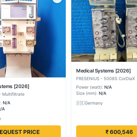
Medical Systems
[2026]
FRESENIUS
-
5008S CorDiaX
stems
[2026]
Power
(
watt
):
N/A
Size
(
mm
):
N/A
-
Multifiltrate
):
N/A
🇩🇪
Germany
/A
y
EQUEST PRICE
₹ 600,546