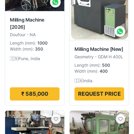
Milling Machine
[2026]
Doufour
-
NA
Length
(
mm
):
1000
Milling Machine
[New]
Width
(
mm
):
350
Geometry
-
GDM H 400L
🇮🇳
Pune, India
Length
(
mm
):
500
Width
(
mm
):
400
🇮🇳
India
₹ 585,000
REQUEST PRICE