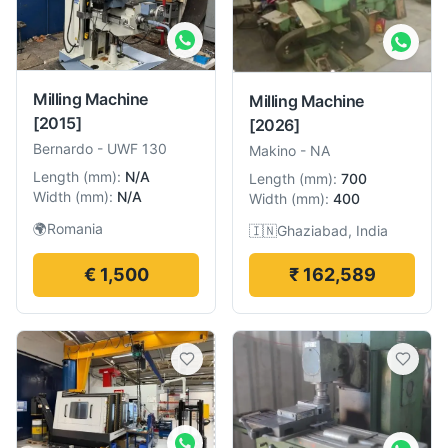
Milling Machine
Milling Machine
[2015]
[2026]
Bernardo
-
UWF 130
Makino
-
NA
Length
(
mm
):
N/A
Length
(
mm
):
700
Width
(
mm
):
N/A
Width
(
mm
):
400
🌍
Romania
🇮🇳
Ghaziabad, India
€ 1,500
₹ 162,589