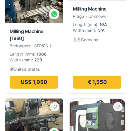
Milling Machine
Praga
-
Unknown
Length
(
mm
):
N/A
Width
(
mm
):
N/A
Milling Machine
[1960]
🇩🇪
Germany
Bridgeport
-
SERIES 1
Length
(
mm
):
1066
Width
(
mm
):
228
🌍
United States
US$ 1,950
€ 1,550