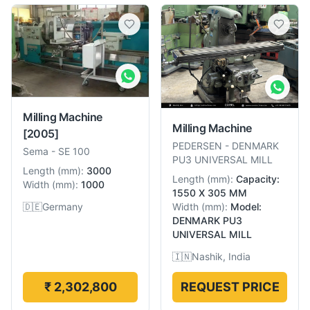
Milling Machine
Milling Machine
[2005]
PEDERSEN
-
DENMARK
Sema
-
SE 100
PU3 UNIVERSAL MILL
Length
(
mm
):
3000
Length
(
mm
):
Capacity:
Width
(
mm
):
1000
1550 X 305 MM
🇩🇪
Germany
Width
(
mm
):
Model:
DENMARK PU3
UNIVERSAL MILL
🇮🇳
Nashik, India
₹ 2,302,800
REQUEST PRICE