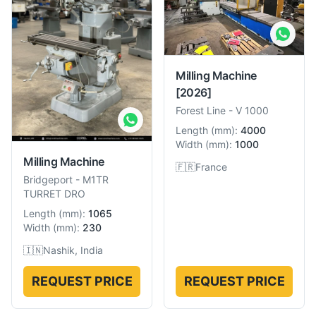
Milling Machine
[2026]
Forest Line
-
V 1000
Length
(
mm
):
4000
Width
(
mm
):
1000
Milling Machine
🇫🇷
France
Bridgeport
-
M1TR
TURRET DRO
Length
(
mm
):
1065
Width
(
mm
):
230
🇮🇳
Nashik, India
REQUEST PRICE
REQUEST PRICE