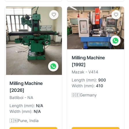
Milling Machine
[1992]
Mazak
-
V414
Length
(
mm
):
900
Milling Machine
Width
(
mm
):
410
[2026]
🇩🇪
Germany
Batliboi
-
NA
Length
(
mm
):
N/A
Width
(
mm
):
N/A
🇮🇳
Pune, India