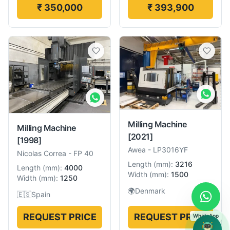
₹ 350,000
₹ 393,900
Milling Machine
Milling Machine
[2021]
[1998]
Awea
-
LP3016YF
Nicolas Correa
-
FP 40
Length
(
mm
):
3216
Length
(
mm
):
4000
Width
(
mm
):
1500
Width
(
mm
):
1250
🌍
Denmark
🇪🇸
Spain
REQUEST PRICE
REQUEST PRICE
WhatsApp