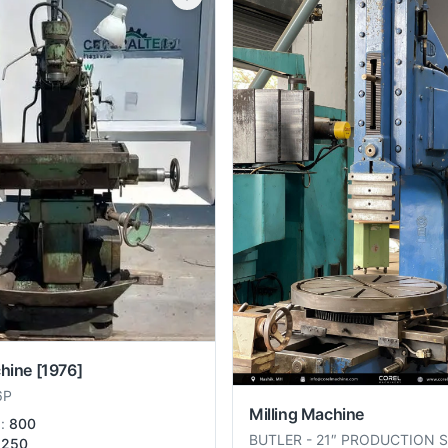
chine
[1976]
6P
Milling Machine
):
800
BUTLER
-
21″ PRODUCTION 
250