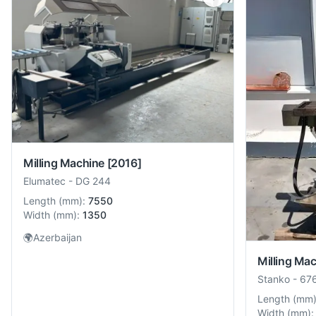
Milling Machine
[2016]
Elumatec
-
DG 244
Length
(
mm
):
7550
Width
(
mm
):
1350
🌍
Azerbaijan
Milling Ma
Stanko
-
67
Length
(
mm
Width
(
mm
):