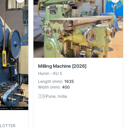
Milling Machine
[2026]
Huron
-
KU 5
Length
(
mm
):
1635
Width
(
mm
):
400
🇮🇳
Pune, India
SLOTTER