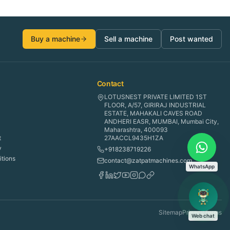
Buy a machine
Sell a machine
Post wanted
Contact
LOTUSNEST PRIVATE LIMITED 1ST
FLOOR, A/57, GIRIRAJ INDUSTRIAL
ESTATE, MAHAKALI CAVES ROAD
ANDHERI EASR, MUMBAI, Mumbai City,
Maharashtra, 400093
t
27AACCL9435H1ZA
y
+918238719226
tions
contact@zatpatmachines.com
WhatsApp
Sitemap
Privacy
Terms
Web chat