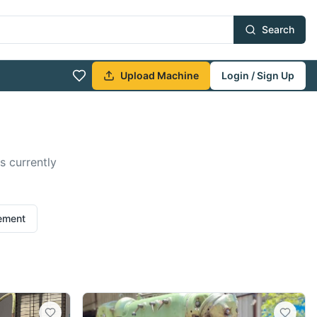
Search
Upload Machine
Login / Sign Up
s currently
rement