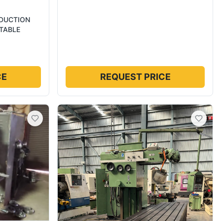
ODUCTION
TABLE
CE
REQUEST PRICE