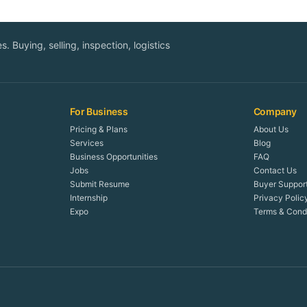
. Buying, selling, inspection, logistics
For Business
Company
Pricing & Plans
About Us
Services
Blog
Business Opportunities
FAQ
Jobs
Contact Us
Submit Resume
Buyer Suppor
Internship
Privacy Polic
Expo
Terms & Condi