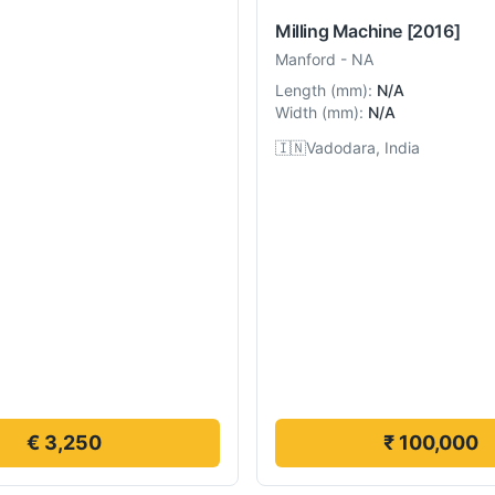
Milling Machine
[2016]
Manford
-
NA
Length
(
mm
):
N/A
Width
(
mm
):
N/A
🇮🇳
Vadodara, India
€ 3,250
₹ 100,000