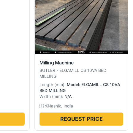
Milling Machine
BUTLER
-
ELGAMILL CS 10VA BED
MILLING
Length
(
mm
):
Model: ELGAMILL CS 10VA
BED MILLING
Width
(
mm
):
N/A
🇮🇳
Nashik, India
REQUEST PRICE