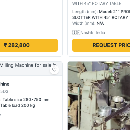
WITH 45″ ROTARY TABLE
Length
(
mm
):
Model: 21″ PR
SLOTTER WITH 45″ ROTARY 
Width
(
mm
):
N/A
🇮🇳
Nashik, India
₹ 282,800
REQUEST PRI
chine
25D3
):
Table size 280×750 mm
Table load 200 kg
y