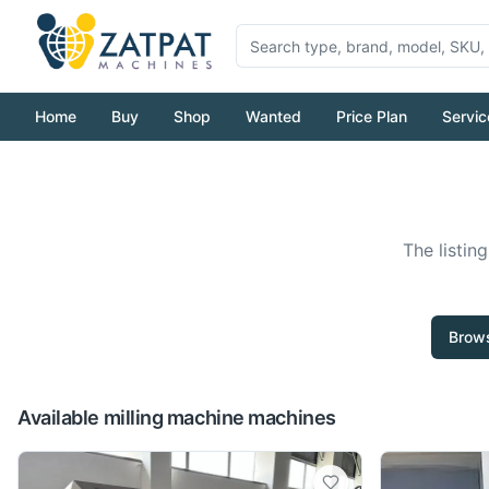
Home
Buy
Shop
Wanted
Price Plan
Servic
The listin
Brows
Available milling machine machines