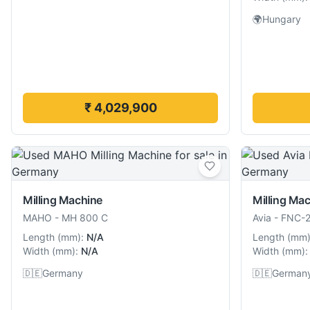
🌍
Hungary
₹ 4,029,900
Milling Machine
Milling Ma
MAHO
-
MH 800 C
Avia
-
FNC-
Length
(
mm
):
N/A
Length
(
mm
Width
(
mm
):
N/A
Width
(
mm
):
🇩🇪
Germany
🇩🇪
German