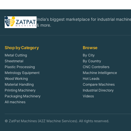
India's biggest marketplace for industrial machines
& more.
Shop by Category
Browse
Metal Cutting
By City
Sheetmetal
By Country
Plastic Processing
CNC Controllers
Metrology Equipment
Machine Intelligence
Wood Working
Hot Leads
Material Handling
Compare Machines
Printing Machinery
Industrial Directory
Packaging Machinery
Videos
All machines
© ZatPat Machines (A2Z Machine Services). All rights reserved.