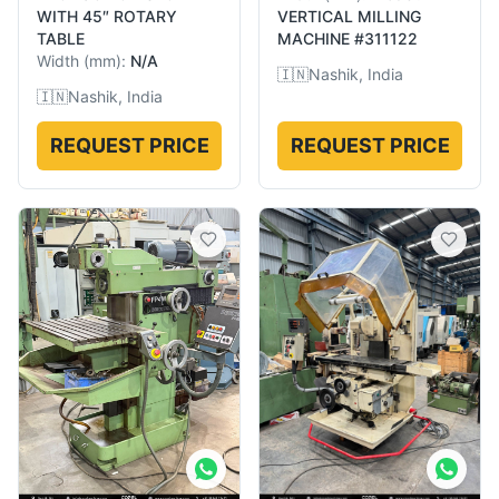
WITH 45″ ROTARY
VERTICAL MILLING
TABLE
MACHINE #311122
Width
(
mm
):
N/A
🇮🇳
Nashik, India
🇮🇳
Nashik, India
REQUEST PRICE
REQUEST PRICE