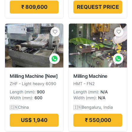
₹ 809,600
REQUEST PRICE
Milling Machine
[New]
Milling Machine
ZHF
-
Light heavy 6090
HMT
-
FN2
Length
(
mm
):
900
Length
(
mm
):
N/A
Width
(
mm
):
600
Width
(
mm
):
N/A
🇨🇳
China
🇮🇳
Bengaluru, India
US$ 1,940
₹ 550,000