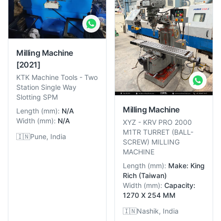
Milling Machine
[2021]
KTK Machine Tools
-
Two
Station Single Way
Slotting SPM
Milling Machine
Length
(
mm
):
N/A
Width
(
mm
):
N/A
XYZ
-
KRV PRO 2000
M1TR TURRET (BALL-
🇮🇳
Pune, India
SCREW) MILLING
MACHINE
Length
(
mm
):
Make: King
Rich (Taiwan)
Width
(
mm
):
Capacity:
1270 X 254 MM
🇮🇳
Nashik, India