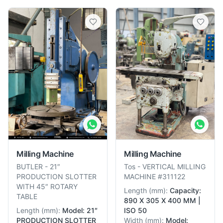
Milling Machine
Milling Machine
BUTLER
-
21″
Tos
-
VERTICAL MILLING
PRODUCTION SLOTTER
MACHINE #311122
WITH 45″ ROTARY
Length
(
mm
):
Capacity:
TABLE
890 X 305 X 400 MM |
Length
(
mm
):
Model: 21″
ISO 50
PRODUCTION SLOTTER
Width
(
mm
):
Model: