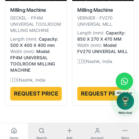
Milling Machine
Milling Machine
DECKEL
-
FP4M
VERNIER
-
FV270
UNIVERSAL TOOLROOM
UNIVERSAL MILL
MILLING MACHINE
Length
(
mm
):
Capacity:
Length
(
mm
):
Capacity:
850 X 270 X 470 MM
500 X 400 X 400 mm
Width
(
mm
):
Model:
Width
(
mm
):
Model:
FV270 UNIVERSAL MILL
FP4M UNIVERSAL
🇮🇳
Nashik, India
TOOLROOM MILLING
MACHINE
🇮🇳
Nashik, India
REQUEST PRICE
REQUEST PRICE
WhatsApp
Web chat
Home
Search
Add
Account
More