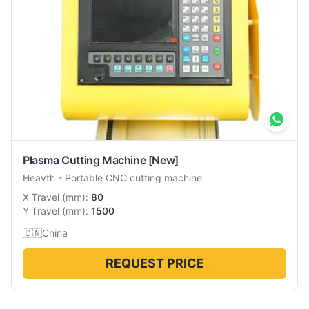
Plasma Cutting Machine
[New]
Heavth
-
Portable CNC cutting machine
X Travel
(
mm
):
80
Y Travel
(
mm
):
1500
🇨🇳
China
REQUEST PRICE