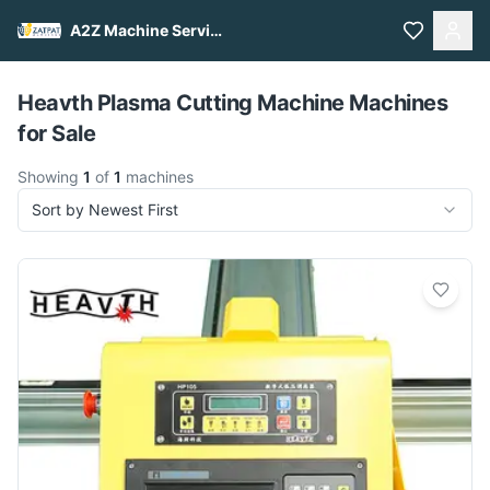
A2Z Machine Services
Pull to refresh
Heavth Plasma Cutting Machine Machines
for Sale
Showing
1
of
1
machines
Sort by Newest First