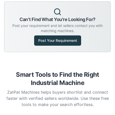
Can't Find What You're Looking For?
Post your requirement and let sellers contact you with
matching machines.
Post Your Requirement
Smart Tools to Find the Right
Industrial Machine
ZatPat Machines helps buyers shortlist and connect
faster with verified sellers worldwide. Use these free
tools to make your search effortless.