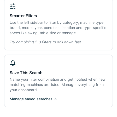
Smarter Filters
Use the left sidebar to filter by category, machine type,
brand, model, year, condition, location and type-specific
specs like swing, table size or tonnage.
Try combining 2-3 filters to drill down fast.
Save This Search
Name your filter combination and get notified when new
matching machines are listed. Manage everything from
your dashboard.
Manage saved searches →