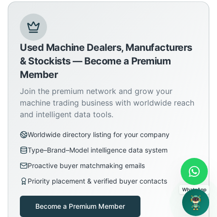
Used Machine Dealers, Manufacturers
& Stockists — Become a Premium
Member
Join the premium network and grow your
machine trading business with worldwide reach
and intelligent data tools.
Worldwide directory listing for your company
Type–Brand–Model intelligence data system
Proactive buyer matchmaking emails
Priority placement & verified buyer contacts
WhatsApp
Become a Premium Member