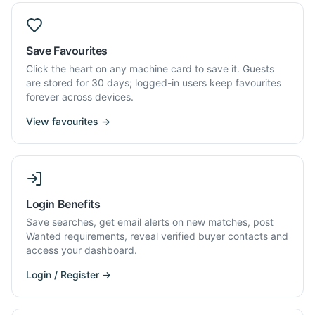
Save Favourites
Click the heart on any machine card to save it. Guests
are stored for 30 days; logged-in users keep favourites
forever across devices.
View favourites →
Login Benefits
Save searches, get email alerts on new matches, post
Wanted requirements, reveal verified buyer contacts and
access your dashboard.
Login / Register →