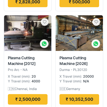
₹ 2,828,000
₹ 500,000
Plasma Cutting
Plasma Cutting
Machine
[2012]
Machine
[2026]
Pro Arc
-
NA
Durma
-
PL30120
X Travel
(
mm
):
20
X Travel
(
mm
):
20000
Y Travel
(
mm
):
4000
Y Travel
(
mm
):
N/A
🇮🇳
Chennai, India
🇩🇪
Germany
₹ 2,500,000
₹ 10,352,500