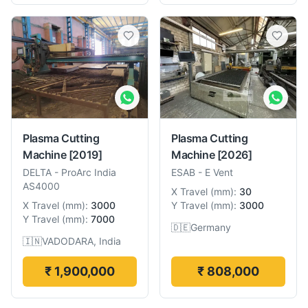
Plasma Cutting
Plasma Cutting
Machine
[2019]
Machine
[2026]
DELTA
-
ProArc India
ESAB
-
E Vent
AS4000
X Travel
(
mm
):
30
X Travel
(
mm
):
3000
Y Travel
(
mm
):
3000
Y Travel
(
mm
):
7000
🇩🇪
Germany
🇮🇳
VADODARA, India
₹ 1,900,000
₹ 808,000