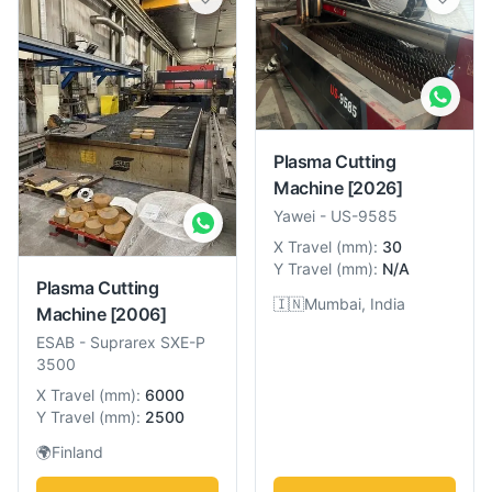
Plasma Cutting
Machine
[2026]
Yawei
-
US-9585
X Travel
(
mm
):
30
Y Travel
(
mm
):
N/A
Plasma Cutting
🇮🇳
Mumbai, India
Machine
[2006]
ESAB
-
Suprarex SXE-P
3500
X Travel
(
mm
):
6000
Y Travel
(
mm
):
2500
🌍
Finland