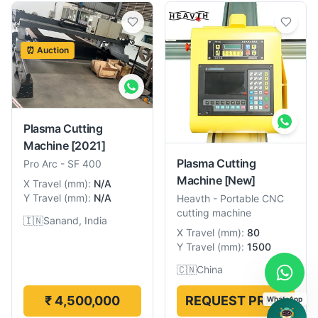
⏰ Auction
Plasma Cutting
Machine
[2021]
Plasma Cutting
Pro Arc
-
SF 400
Machine
[New]
X Travel
(
mm
):
N/A
Y Travel
(
mm
):
N/A
Heavth
-
Portable CNC
cutting machine
🇮🇳
Sanand, India
X Travel
(
mm
):
80
Y Travel
(
mm
):
1500
🇨🇳
China
₹ 4,500,000
REQUEST PRICE
WhatsApp