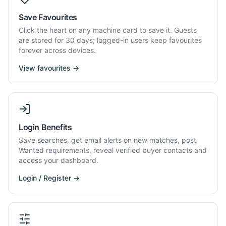
Save Favourites
Click the heart on any machine card to save it. Guests
are stored for 30 days; logged-in users keep favourites
forever across devices.
View favourites →
Login Benefits
Save searches, get email alerts on new matches, post
Wanted requirements, reveal verified buyer contacts and
access your dashboard.
Login / Register →