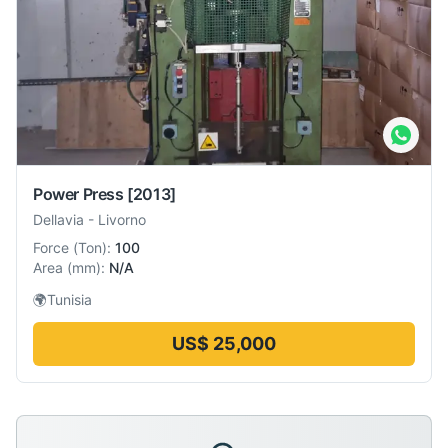
Power Press
[2013]
Dellavia
-
Livorno
Force
(
Ton
):
100
Area
(
mm
):
N/A
🌍
Tunisia
US$ 25,000