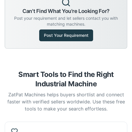
Can't Find What You're Looking For?
Post your requirement and let sellers contact you with
matching machines.
Post Your Requirement
Smart Tools to Find the Right
Industrial Machine
ZatPat Machines helps buyers shortlist and connect
faster with verified sellers worldwide. Use these free
tools to make your search effortless.