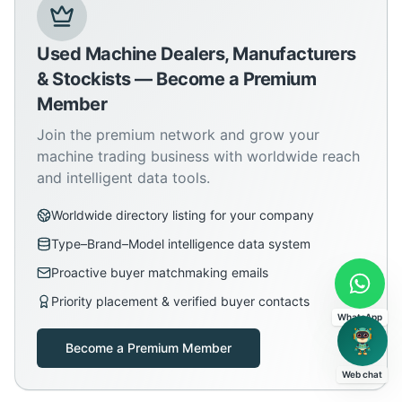
Used Machine Dealers, Manufacturers
& Stockists — Become a Premium
Member
Join the premium network and grow your
machine trading business with worldwide reach
and intelligent data tools.
Worldwide directory listing for your company
Type–Brand–Model intelligence data system
Proactive buyer matchmaking emails
Priority placement & verified buyer contacts
WhatsApp
Become a Premium Member
Web chat