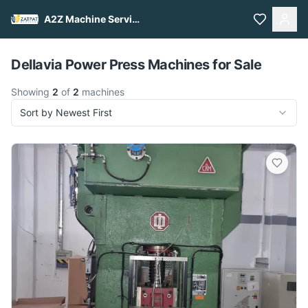
A2Z Machine Services
Pull to refresh
Dellavia Power Press Machines for Sale
Showing
2
of
2
machines
Sort by Newest First