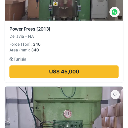
Power Press
[2013]
Dellavia
-
NA
Force
(
Ton
):
340
Area
(
mm
):
340
🌍
Tunisia
US$ 45,000