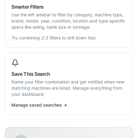
Smarter Filters
Use the left sidebar to filter by category, machine type,
brand, model, year, condition, location and type-specific
specs like swing, table size or tonnage.
Try combining 2-3 filters to drill down fast.
Save This Search
Name your filter combination and get notified when new
matching machines are listed. Manage everything from
your dashboard.
Manage saved searches →