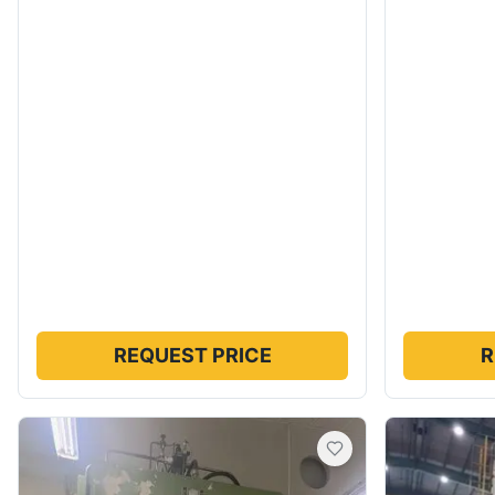
REQUEST PRICE
R