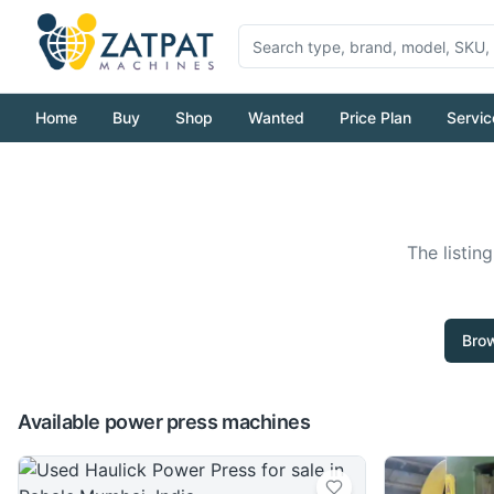
Home
Buy
Shop
Wanted
Price Plan
Servic
The listin
Brow
Available power press machines