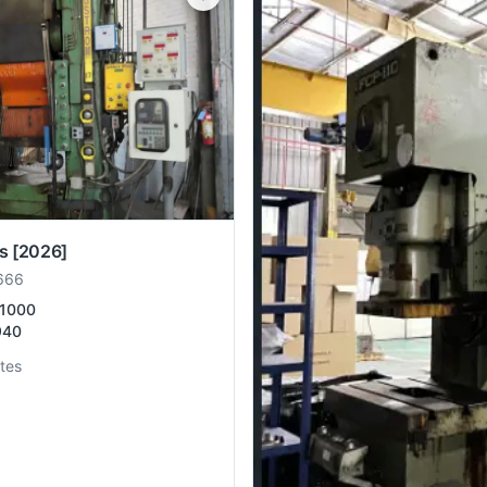
s
[2026]
666
1000
940
tes