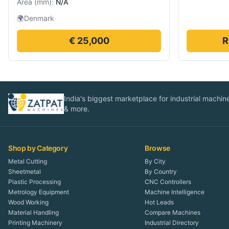
Area
(
mm
):
N/A
🌍
Denmark
€ 25,000
R
India's biggest marketplace for industrial machines
& more.
Shop by Category
Browse
Metal Cutting
By City
Sheetmetal
By Country
Plastic Processing
CNC Controllers
Metrology Equipment
Machine Intelligence
Wood Working
Hot Leads
Material Handling
Compare Machines
Printing Machinery
Industrial Directory