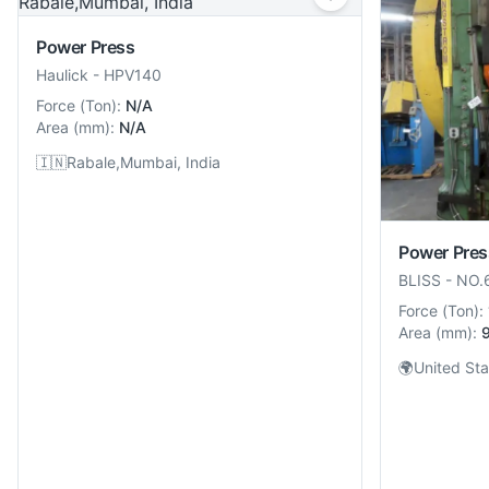
Power Press
Haulick
-
HPV140
Force
(
Ton
):
N/A
Area
(
mm
):
N/A
🇮🇳
Rabale,Mumbai, India
Power Pres
BLISS
-
NO.
Force
(
Ton
):
Area
(
mm
):
🌍
United Sta