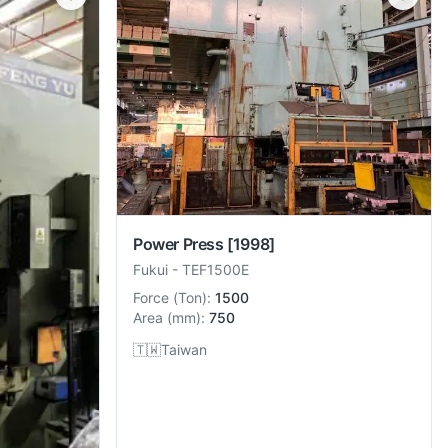
Power Press
[1998]
Fukui
-
TEF1500E
Force
(
Ton
):
1500
Area
(
mm
):
750
🇹🇼
Taiwan