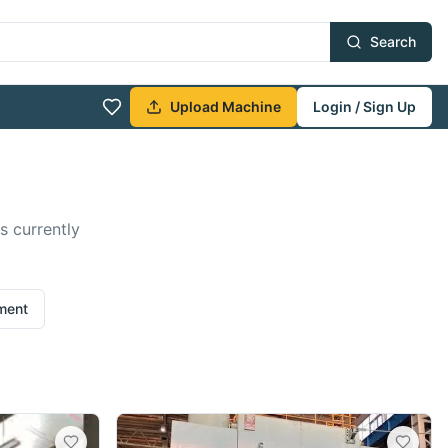
Search
Upload Machine
Login / Sign Up
s currently
ement