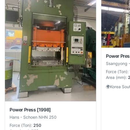
Power Pres
Ssangyong
Force
(
Ton
):
Area
(
mm
):
🌍
Korea Sou
Power Press
[1998]
Hans
-
Schoen NHN 250
Force
(
Ton
):
250