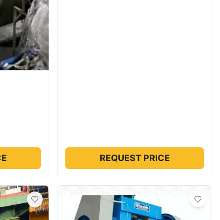
CE
REQUEST PRICE