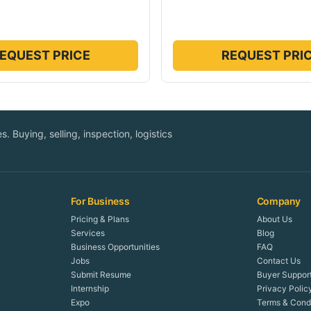
EQUEST PRICE
REQUEST PRI
. Buying, selling, inspection, logistics
For Business
Company
Pricing & Plans
About Us
Services
Blog
Business Opportunities
FAQ
Jobs
Contact Us
Submit Resume
Buyer Suppor
Internship
Privacy Polic
Expo
Terms & Condi