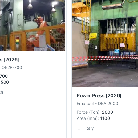
s
[2026]
-
OE2P-700
700
2500
th
Power Press
[2026]
Emanuel
-
DEA 2000
Force
(
Ton
):
2000
Area
(
mm
):
1100
🇮🇹
Italy