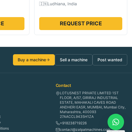
🇮🇳
Ludhiana, India
CE
REQUEST PRICE
Buy a machine
Sell a machine
Post wanted
Contact
LOTUSNEST PRIVATE LIMITED 1ST
FLOOR, A/57, GIRIRAJ INDUSTRIAL
ESTATE, MAHAKALI CAVES ROAD
ANDHERI EASR, MUMBAI, Mumbai City,
Maharashtra, 400093
t
27AACCL9435H1ZA
y
+918238719226
tions
contact@zatpatmachines.com