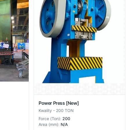
Power Press
[New]
Kwality
-
200 TON
Force
(
Ton
):
200
Area
(
mm
):
N/A