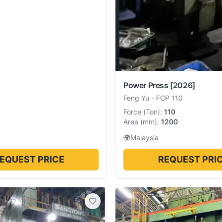
Power Press
[2026]
Feng Yu
-
FCP 110
Force
(
Ton
):
110
Area
(
mm
):
1200
🌍
Malaysia
EQUEST PRICE
REQUEST PRI