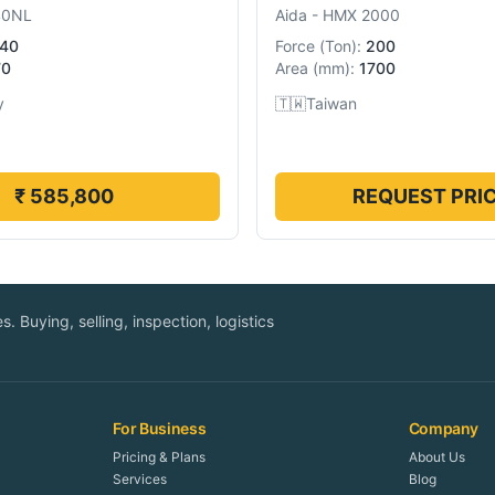
40NL
Aida
-
HMX 2000
40
Force
(
Ton
):
200
70
Area
(
mm
):
1700
y
🇹🇼
Taiwan
₹ 585,800
REQUEST PRI
. Buying, selling, inspection, logistics
For Business
Company
Pricing & Plans
About Us
Services
Blog