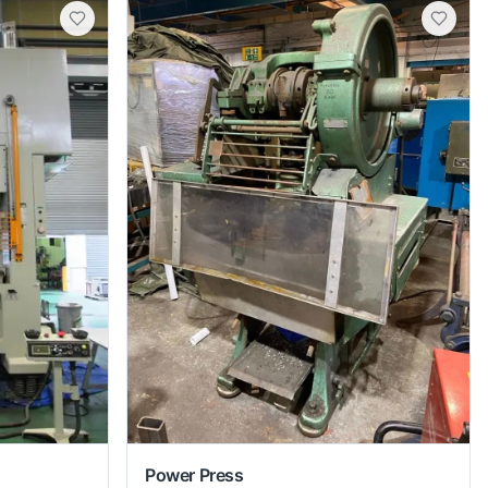
Power Press