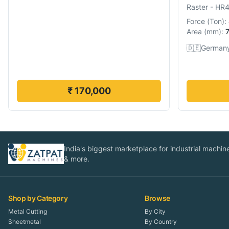
Raster
-
HR
Force
(
Ton
):
Area
(
mm
):
🇩🇪
German
₹ 170,000
India's biggest marketplace for industrial machines
& more.
Shop by Category
Browse
Metal Cutting
By City
Sheetmetal
By Country