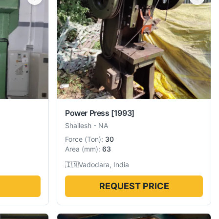
Power Press
[1993]
Shailesh
-
NA
Force
(
Ton
):
30
Area
(
mm
):
63
🇮🇳
Vadodara, India
REQUEST PRICE