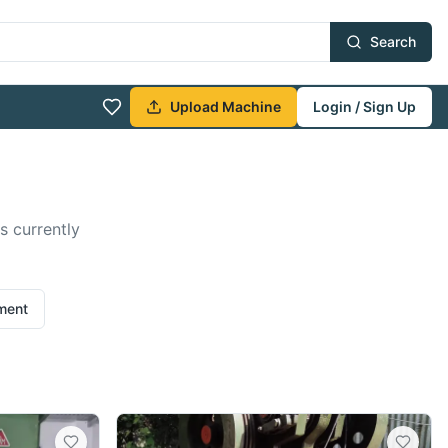
Search
Upload Machine
Login / Sign Up
s currently
ement