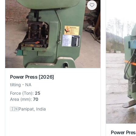
Power Press
[2026]
tilting
-
NA
Force
(
Ton
):
25
Area
(
mm
):
70
🇮🇳
Panipat, India
Power Pres