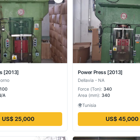
s
[2013]
Power Press
[2013]
vorno
Dellavia
-
NA
100
Force
(
Ton
):
340
N/A
Area
(
mm
):
340
🌍
Tunisia
US$ 25,000
US$ 45,000