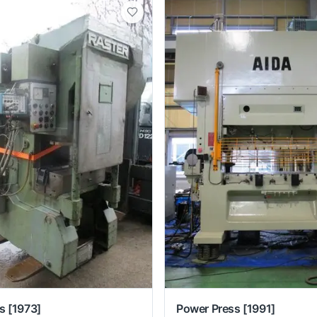
s
[1973]
Power Press
[1991]