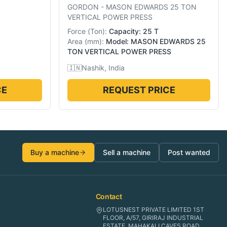
GORDON
-
MASON EDWARDS 25 TON
VERTICAL POWER PRESS
Force
(
Ton
):
Capacity: 25 T
Area
(
mm
):
Model: MASON EDWARDS 25
TON VERTICAL POWER PRESS
🇮🇳
Nashik, India
CE
REQUEST PRICE
Buy a machine
Sell a machine
Post wanted
Contact
LOTUSNEST PRIVATE LIMITED 1ST
FLOOR, A/57, GIRIRAJ INDUSTRIAL
ESTATE, MAHAKALI CAVES ROAD