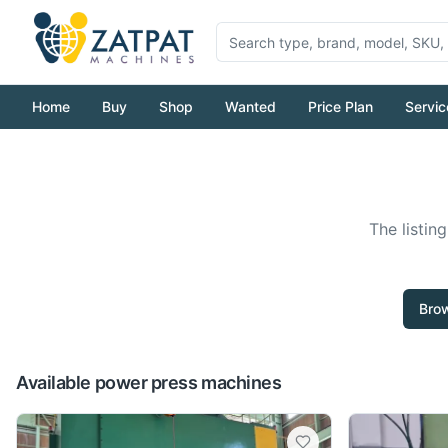
Home
Buy
Shop
Wanted
Price Plan
Servic
The listin
Brow
Available power press machines