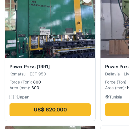
Power Press
[1991]
Power Pres
Komatsu
-
E3T 950
Dellavia
-
Li
Force
(
Ton
):
800
Force
(
Ton
):
Area
(
mm
):
600
Area
(
mm
):
🇯🇵
Japan
🌍
Tunisia
US$ 620,000