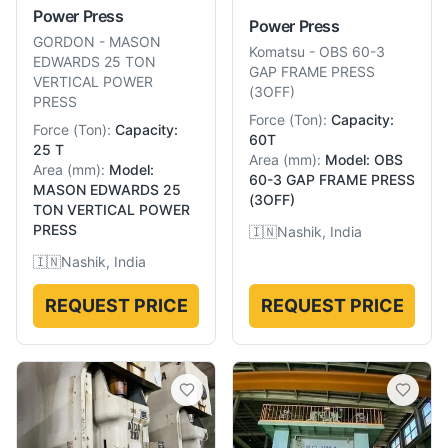
Power Press
Power Press
GORDON
-
MASON
Komatsu
-
OBS 60-3
EDWARDS 25 TON
GAP FRAME PRESS
VERTICAL POWER
(3OFF)
PRESS
Force
(
Ton
):
Capacity:
Force
(
Ton
):
Capacity:
60T
25 T
Area
(
mm
):
Model: OBS
Area
(
mm
):
Model:
60-3 GAP FRAME PRESS
MASON EDWARDS 25
(3OFF)
TON VERTICAL POWER
PRESS
🇮🇳
Nashik, India
🇮🇳
Nashik, India
REQUEST PRICE
REQUEST PRICE