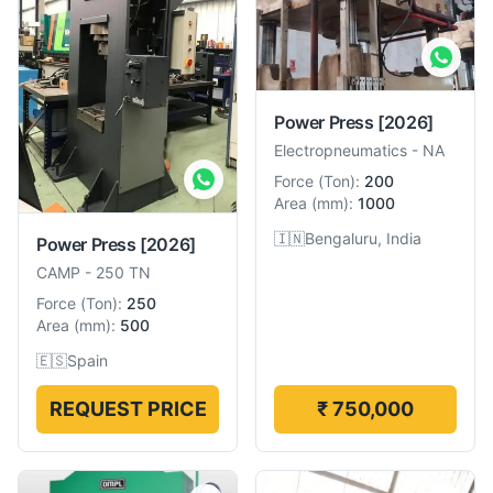
Power Press
[2026]
Electropneumatics
-
NA
Force
(
Ton
):
200
Area
(
mm
):
1000
🇮🇳
Bengaluru, India
Power Press
[2026]
CAMP
-
250 TN
Force
(
Ton
):
250
Area
(
mm
):
500
🇪🇸
Spain
REQUEST PRICE
₹ 750,000