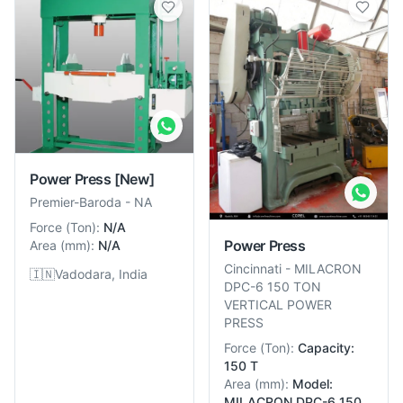
Power Press
[New]
Premier-Baroda
-
NA
Force
(
Ton
):
N/A
Power Press
Area
(
mm
):
N/A
Cincinnati
-
MILACRON
🇮🇳
Vadodara, India
DPC-6 150 TON
VERTICAL POWER
PRESS
Force
(
Ton
):
Capacity:
150 T
Area
(
mm
):
Model:
MILACRON DPC-6 150