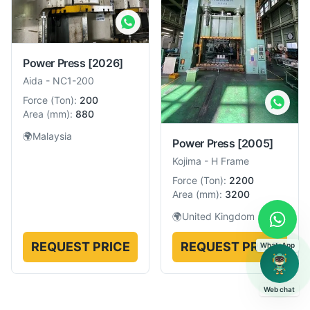
Power Press
[2026]
Aida
-
NC1-200
Force
(
Ton
):
200
Area
(
mm
):
880
🌍
Malaysia
Power Press
[2005]
Kojima
-
H Frame
Force
(
Ton
):
2200
Area
(
mm
):
3200
🌍
United Kingdom
REQUEST PRICE
REQUEST PRICE
WhatsApp
Web chat