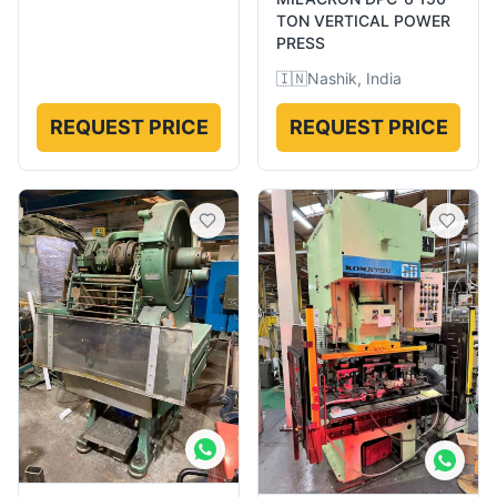
TON VERTICAL POWER
PRESS
🇮🇳
Nashik, India
REQUEST PRICE
REQUEST PRICE