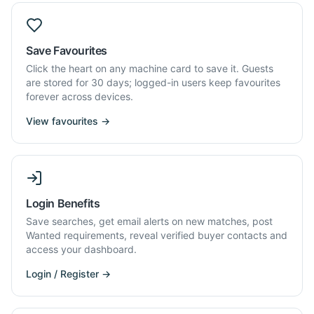
Save Favourites
Click the heart on any machine card to save it. Guests
are stored for 30 days; logged-in users keep favourites
forever across devices.
View favourites →
Login Benefits
Save searches, get email alerts on new matches, post
Wanted requirements, reveal verified buyer contacts and
access your dashboard.
Login / Register →