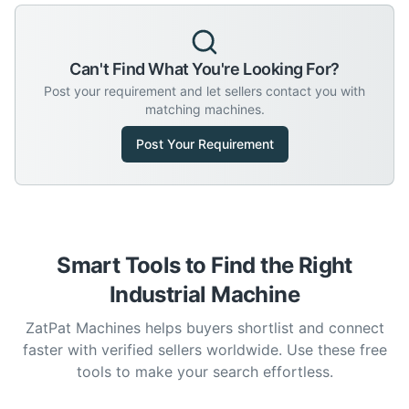
Can't Find What You're Looking For?
Post your requirement and let sellers contact you with
matching machines.
Post Your Requirement
Smart Tools to Find the Right
Industrial Machine
ZatPat Machines helps buyers shortlist and connect
faster with verified sellers worldwide. Use these free
tools to make your search effortless.