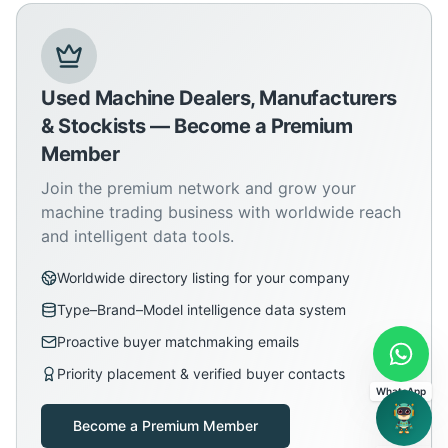
Used Machine Dealers, Manufacturers
& Stockists — Become a Premium
Member
Join the premium network and grow your
machine trading business with worldwide reach
and intelligent data tools.
Worldwide directory listing for your company
Type–Brand–Model intelligence data system
Proactive buyer matchmaking emails
Priority placement & verified buyer contacts
WhatsApp
Become a Premium Member