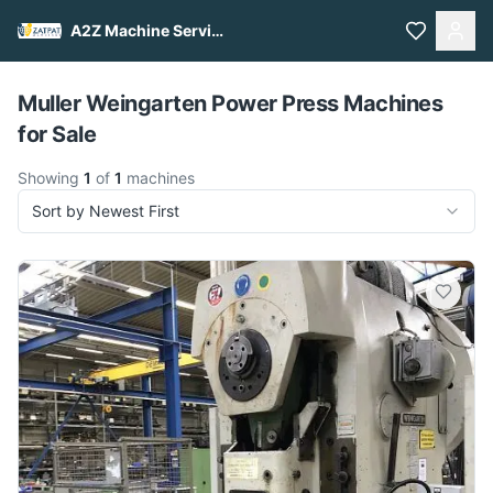
A2Z Machine Services
Pull to refresh
Muller Weingarten Power Press Machines
for Sale
Showing
1
of
1
machines
Sort by Newest First