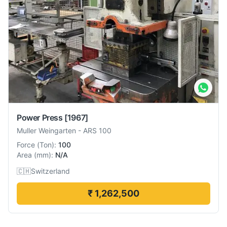
Power Press
[1967]
Muller Weingarten
-
ARS 100
Force
(
Ton
):
100
Area
(
mm
):
N/A
🇨🇭
Switzerland
₹ 1,262,500