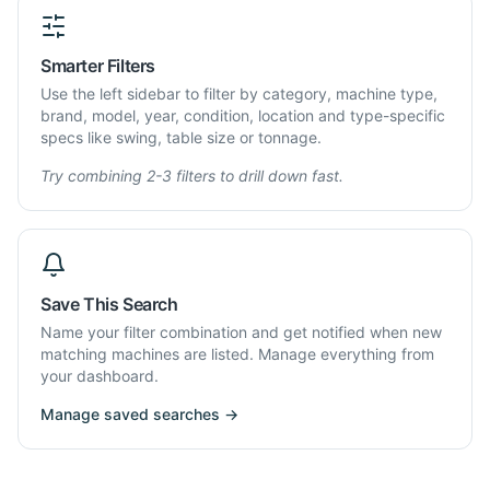
Smarter Filters
Use the left sidebar to filter by category, machine type,
brand, model, year, condition, location and type-specific
specs like swing, table size or tonnage.
Try combining 2-3 filters to drill down fast.
Save This Search
Name your filter combination and get notified when new
matching machines are listed. Manage everything from
your dashboard.
Manage saved searches →