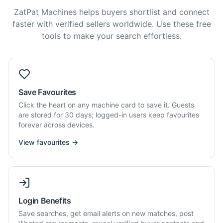
ZatPat Machines helps buyers shortlist and connect
faster with verified sellers worldwide. Use these free
tools to make your search effortless.
Save Favourites
Click the heart on any machine card to save it. Guests
are stored for 30 days; logged-in users keep favourites
forever across devices.
View favourites →
Login Benefits
Save searches, get email alerts on new matches, post