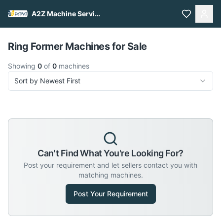
A2Z Machine Services
Pull to refresh
Ring Former Machines for Sale
Showing
0
of
0
machines
Sort by Newest First
Can't Find What You're Looking For?
Post your requirement and let sellers contact you with
matching machines.
Post Your Requirement