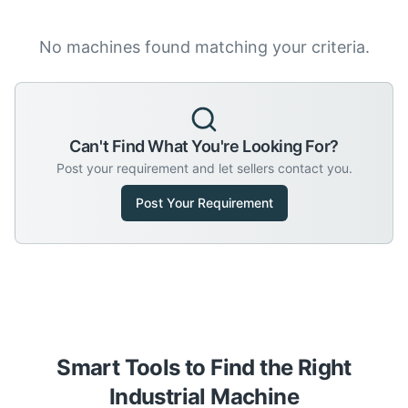
No machines found matching your criteria.
Can't Find What You're Looking For?
Post your requirement and let sellers contact you.
Post Your Requirement
Smart Tools to Find the Right
Industrial Machine