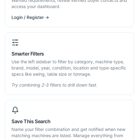
Wanted requirements, reveal verified buyer contacts and
access your dashboard.
Login / Register →
Smarter Filters
Use the left sidebar to filter by category, machine type,
brand, model, year, condition, location and type-specific
specs like swing, table size or tonnage.
Try combining 2-3 filters to drill down fast.
Save This Search
Name your filter combination and get notified when new
matching machines are listed. Manage everything from