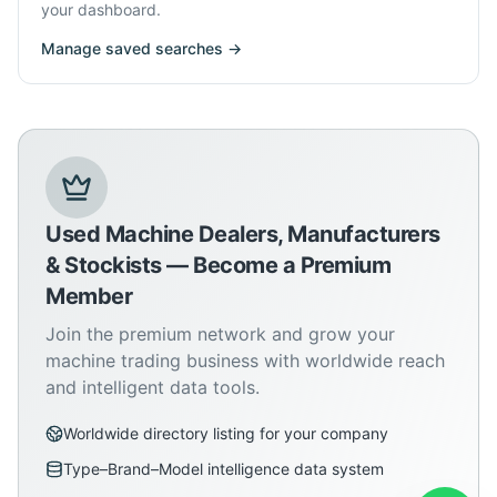
your dashboard.
Manage saved searches →
Used Machine Dealers, Manufacturers
& Stockists — Become a Premium
Member
Join the premium network and grow your
machine trading business with worldwide reach
and intelligent data tools.
Worldwide directory listing for your company
Type–Brand–Model intelligence data system