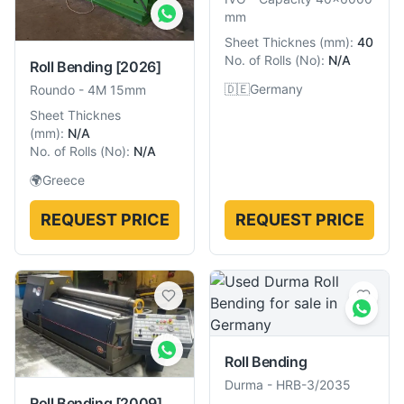
mm
Sheet Thicknes
(
mm
):
40
No. of Rolls
(
No
):
N/A
Roll Bending
[2026]
🇩🇪
Germany
Roundo
-
4M 15mm
Sheet Thicknes
(
mm
):
N/A
No. of Rolls
(
No
):
N/A
🌍
Greece
REQUEST PRICE
REQUEST PRICE
Roll Bending
Durma
-
HRB-3/2035
Roll Bending
[2009]