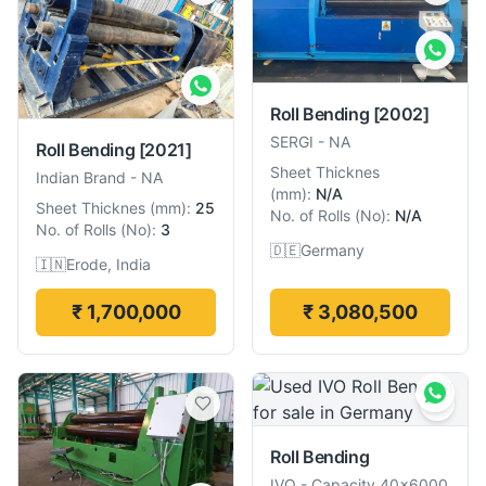
Roll Bending
[2002]
SERGI
-
NA
Roll Bending
[2021]
Sheet Thicknes
Indian Brand
-
NA
(
mm
):
N/A
Sheet Thicknes
(
mm
):
25
No. of Rolls
(
No
):
N/A
No. of Rolls
(
No
):
3
🇩🇪
Germany
🇮🇳
Erode, India
₹ 1,700,000
₹ 3,080,500
Roll Bending
IVO
-
Capacity 40×6000