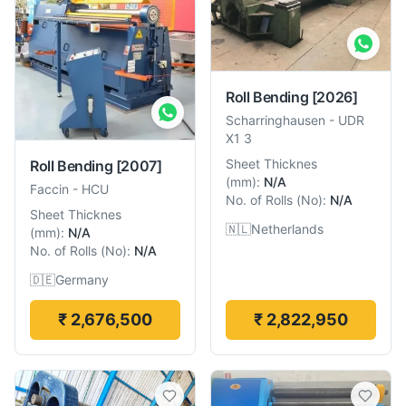
Roll Bending
[2026]
Scharringhausen
-
UDR
X1 3
Sheet Thicknes
Roll Bending
[2007]
(
mm
):
N/A
Faccin
-
HCU
No. of Rolls
(
No
):
N/A
Sheet Thicknes
🇳🇱
Netherlands
(
mm
):
N/A
No. of Rolls
(
No
):
N/A
🇩🇪
Germany
₹ 2,676,500
₹ 2,822,950