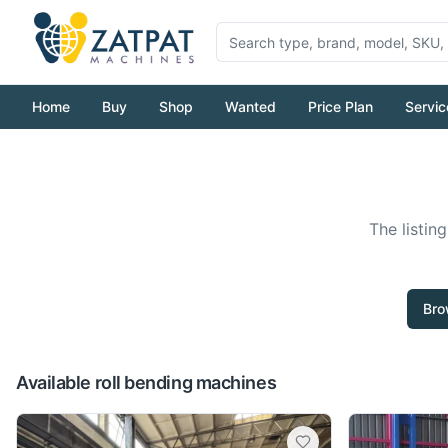
Home
Buy
Shop
Wanted
Price Plan
Servic
The listin
Bro
Available roll bending machines