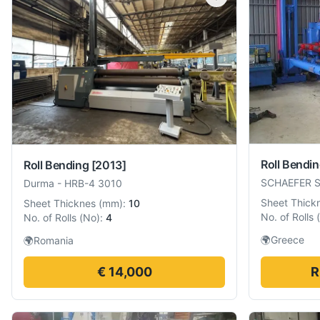
Roll Bendi
Roll Bending
[2013]
SCHAEFER 
Durma
-
HRB-4 3010
Sheet Thick
Sheet Thicknes
(
mm
):
10
No. of Rolls
(
No. of Rolls
(
No
):
4
🌍
Greece
🌍
Romania
€ 14,000
R