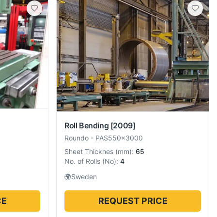
Roll Bending
[2009]
Roundo
-
PAS550x3000
Sheet Thicknes
(
mm
):
65
No. of Rolls
(
No
):
4
🌍
Sweden
CE
REQUEST PRICE