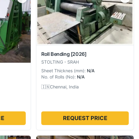
Roll Bending
[2026]
STOLTING
-
SRAH
Sheet Thicknes
(
mm
):
N/A
No. of Rolls
(
No
):
N/A
🇮🇳
Chennai, India
CE
REQUEST PRICE