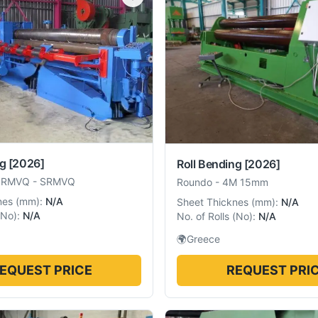
ng
[2026]
Roll Bending
[2026]
SRMVQ
-
SRMVQ
Roundo
-
4M 15mm
nes
(
mm
):
N/A
Sheet Thicknes
(
mm
):
N/A
No
):
N/A
No. of Rolls
(
No
):
N/A
🌍
Greece
EQUEST PRICE
REQUEST PRI