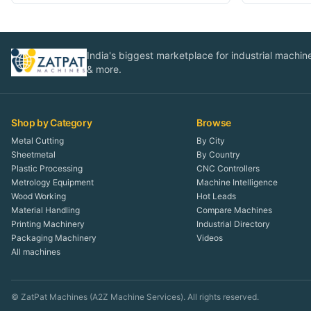
India's biggest marketplace for industrial machines
& more.
Shop by Category
Browse
Metal Cutting
By City
Sheetmetal
By Country
Plastic Processing
CNC Controllers
Metrology Equipment
Machine Intelligence
Wood Working
Hot Leads
Material Handling
Compare Machines
Printing Machinery
Industrial Directory
Packaging Machinery
Videos
All machines
© ZatPat Machines (A2Z Machine Services). All rights reserved.