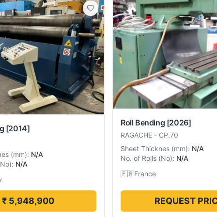
Roll Bending
[2026]
ng
[2014]
RAGACHE
-
CP.70
Sheet Thicknes
(
mm
):
N/A
nes
(
mm
):
N/A
No. of Rolls
(
No
):
N/A
No
):
N/A
🇫🇷
France
y
₹ 5,948,900
REQUEST PRI