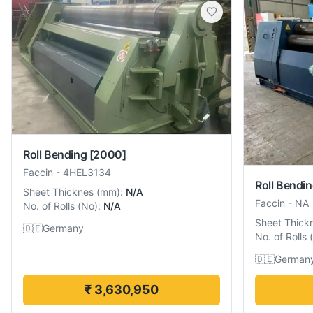
Roll Bending
[2000]
Faccin
-
4HEL3134
Roll Bendi
Sheet Thicknes
(
mm
):
N/A
Faccin
-
NA
No. of Rolls
(
No
):
N/A
Sheet Thick
🇩🇪
Germany
No. of Rolls
(
🇩🇪
German
₹ 3,630,950