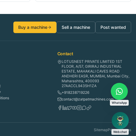
Buy a machine
Sell a machine
Post wanted
Contact
LOTUSNEST PRIVATE LIMITED 1ST
FLOOR, A/57, GIRIRAJ INDUSTRIAL
ESTATE, MAHAKALI CAVES ROAD
ANDHERI EASR, MUMBAI, Mumbai City,
Maharashtra, 400093
t
27AACCL9435H1ZA
y
+918238719226
tions
contact@zatpatmachines.com
WhatsApp
Sitemap
Privacy
Terms
Web chat