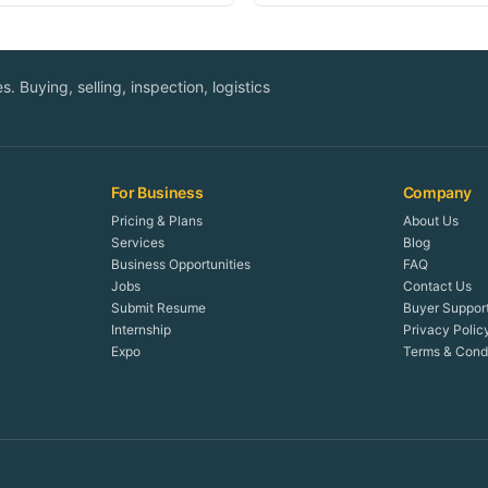
. Buying, selling, inspection, logistics
For Business
Company
Pricing & Plans
About Us
Services
Blog
Business Opportunities
FAQ
Jobs
Contact Us
Submit Resume
Buyer Suppor
Internship
Privacy Polic
Expo
Terms & Condi