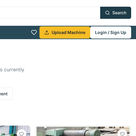
Search
Upload Machine
Login / Sign Up
s currently
ment