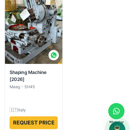
Shaping Machine
[2026]
Maag
-
SH45
🇮🇹
Italy
REQUEST PRICE
WhatsApp