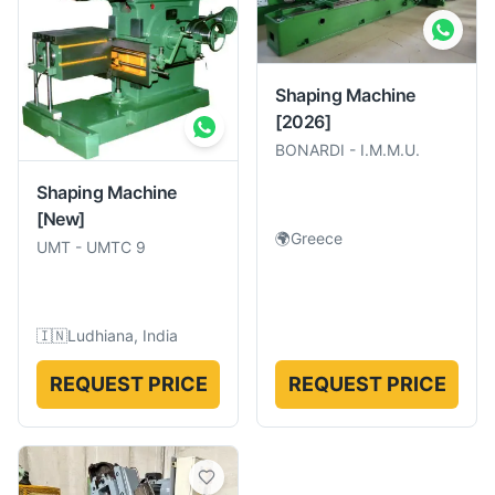
Shaping Machine
[2026]
BONARDI
-
I.M.M.U.
Shaping Machine
[New]
🌍
Greece
UMT
-
UMTC 9
🇮🇳
Ludhiana, India
REQUEST PRICE
REQUEST PRICE