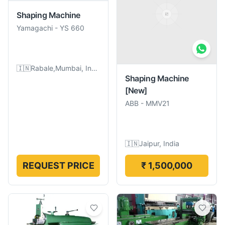
Shaping Machine
Yamagachi
-
YS 660
🇮🇳
Rabale,Mumbai, India
Shaping Machine
[New]
ABB
-
MMV21
🇮🇳
Jaipur, India
REQUEST PRICE
₹ 1,500,000