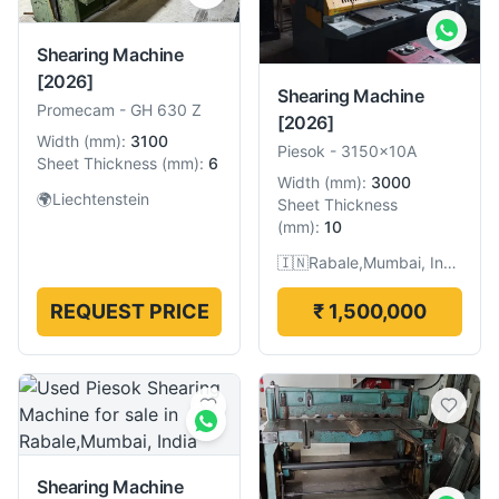
Shearing Machine
[2026]
Shearing Machine
Promecam
-
GH 630 Z
[2026]
Width
(
mm
):
3100
Piesok
-
3150x10A
Sheet Thickness
(
mm
):
6
Width
(
mm
):
3000
🌍
Liechtenstein
Sheet Thickness
(
mm
):
10
🇮🇳
Rabale,Mumbai, India
REQUEST PRICE
₹ 1,500,000
Shearing Machine