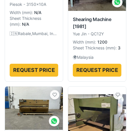
Piesok
-
3150x10A
Width
(
mm
):
N/A
Sheet Thickness
Shearing Machine
(
mm
):
N/A
[1981]
🇮🇳
Rabale,Mumbai, India
Yue Jin
-
QC12Y
Width
(
mm
):
1200
Sheet Thickness
(
mm
):
3
🌍
Malaysia
REQUEST PRICE
REQUEST PRICE