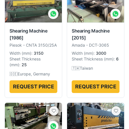
Shearing Machine
Shearing Machine
[1986]
[2015]
Piesok
-
CNTA 3150/25A
Amada
-
DCT-3065
Width
(
mm
):
3150
Width
(
mm
):
3000
Sheet Thickness
Sheet Thickness
(
mm
):
6
(
mm
):
25
🇹🇼
Taiwan
🇩🇪
Europe, Germany
REQUEST PRICE
REQUEST PRICE