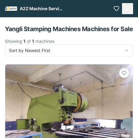
A2Z Machine Services
Pull to refresh
Yangli Stamping Machines Machines for Sale
Showing
1
of
1
machines
Sort by Newest First