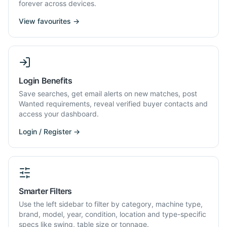
forever across devices.
View favourites →
Login Benefits
Save searches, get email alerts on new matches, post
Wanted requirements, reveal verified buyer contacts and
access your dashboard.
Login / Register →
Smarter Filters
Use the left sidebar to filter by category, machine type,
brand, model, year, condition, location and type-specific
specs like swing, table size or tonnage.