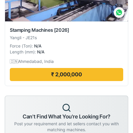
Stamping Machines
[2026]
Yangli
-
JE21s
Force
(
Ton
):
N/A
Length
(
mm
):
N/A
🇮🇳
Ahmedabad, India
₹ 2,000,000
Can't Find What You're Looking For?
Post your requirement and let sellers contact you with
matching machines.