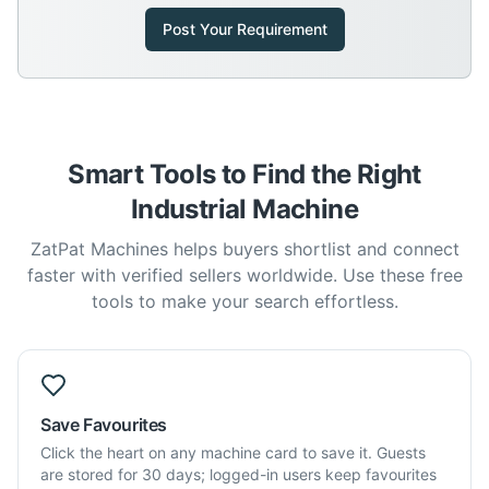
Post Your Requirement
Smart Tools to Find the Right
Industrial Machine
ZatPat Machines helps buyers shortlist and connect
faster with verified sellers worldwide. Use these free
tools to make your search effortless.
Save Favourites
Click the heart on any machine card to save it. Guests
are stored for 30 days; logged-in users keep favourites