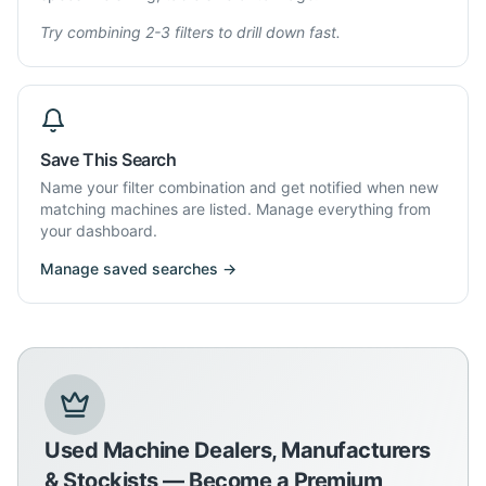
Try combining 2-3 filters to drill down fast.
Save This Search
Name your filter combination and get notified when new
matching machines are listed. Manage everything from
your dashboard.
Manage saved searches →
Used Machine Dealers, Manufacturers
& Stockists — Become a Premium