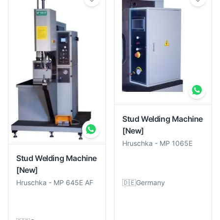
Stud Welding Machine
[New]
Hruschka
-
MP 1065E
Stud Welding Machine
[New]
🇩🇪
Germany
Hruschka
-
MP 645E AF