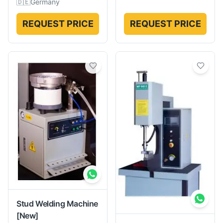
🇩🇪
Germany
REQUEST PRICE
REQUEST PRICE
Stud Welding Machine
[New]