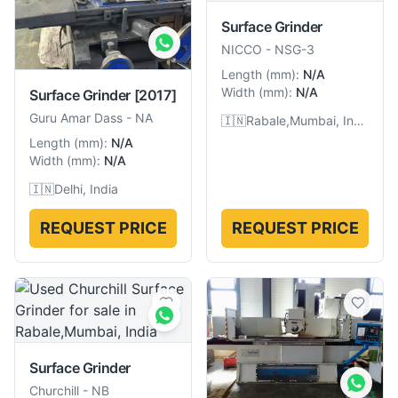
Surface Grinder
NICCO
-
NSG-3
Length
(
mm
):
N/A
Width
(
mm
):
N/A
Surface Grinder
[2017]
Guru Amar Dass
-
NA
🇮🇳
Rabale,Mumbai, India
Length
(
mm
):
N/A
Width
(
mm
):
N/A
🇮🇳
Delhi, India
REQUEST PRICE
REQUEST PRICE
Surface Grinder
Churchill
-
NB