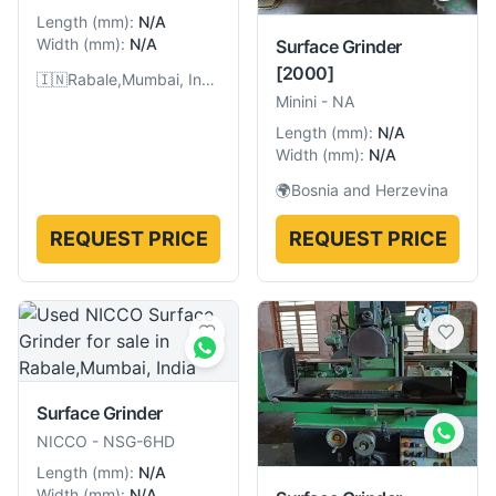
Length
(
mm
):
N/A
Width
(
mm
):
N/A
Surface Grinder
[2000]
🇮🇳
Rabale,Mumbai, India
Minini
-
NA
Length
(
mm
):
N/A
Width
(
mm
):
N/A
🌍
Bosnia and Herzevina
REQUEST PRICE
REQUEST PRICE
Surface Grinder
NICCO
-
NSG-6HD
Length
(
mm
):
N/A
Width
(
mm
):
N/A