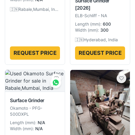
Surface Grinder
[2026]
🇮🇳
Rabale,Mumbai, India
ELB-Schliff
-
NA
Length
(
mm
):
600
Width
(
mm
):
300
🇮🇳
Hyderabad, India
REQUEST PRICE
REQUEST PRICE
Surface Grinder
Okamoto
-
PFG-
500DXPL
Length
(
mm
):
N/A
Width
(
mm
):
N/A