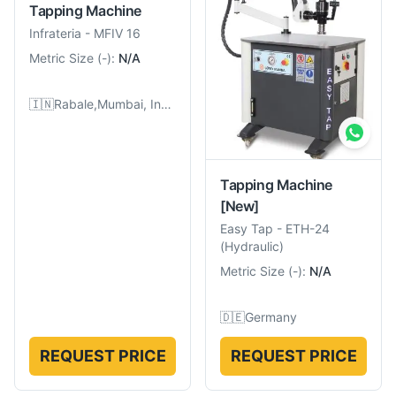
Tapping Machine
Infrateria
-
MFIV 16
Metric Size
(
-
):
N/A
🇮🇳
Rabale,Mumbai, India
Tapping Machine
[New]
Easy Tap
-
ETH-24
(Hydraulic)
Metric Size
(
-
):
N/A
🇩🇪
Germany
REQUEST PRICE
REQUEST PRICE