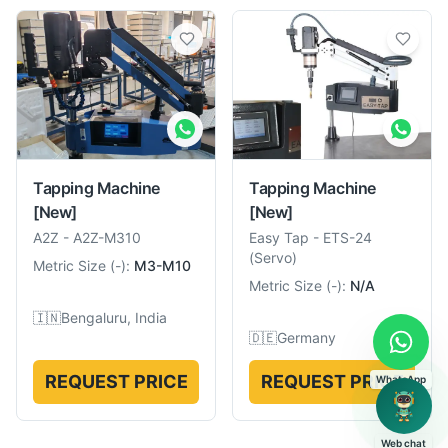
Tapping Machine
Tapping Machine
[New]
[New]
A2Z
-
A2Z-M310
Easy Tap
-
ETS-24
(Servo)
Metric Size
(
-
):
M3-M10
Metric Size
(
-
):
N/A
🇮🇳
Bengaluru, India
🇩🇪
Germany
REQUEST PRICE
REQUEST PRICE
WhatsApp
Web chat