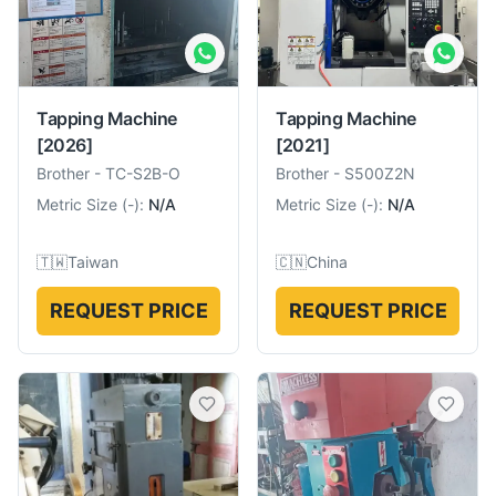
Tapping Machine
Tapping Machine
[2026]
[2021]
Brother
-
TC-S2B-O
Brother
-
S500Z2N
Metric Size
(
-
):
N/A
Metric Size
(
-
):
N/A
🇹🇼
Taiwan
🇨🇳
China
REQUEST PRICE
REQUEST PRICE