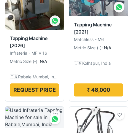
Tapping Machine
[2021]
Tapping Machine
Matchless
-
M6
[2026]
Metric Size
(
-
):
N/A
Infrateria
-
MFIV 16
Metric Size
(
-
):
N/A
🇮🇳
Kolhapur, India
🇮🇳
Rabale,Mumbai, India
REQUEST PRICE
₹ 48,000