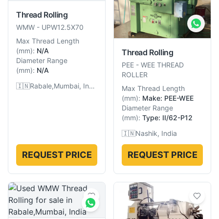
Thread Rolling
WMW
-
UPW12.5X70
Max Thread Length
(
mm
):
N/A
Thread Rolling
Diameter Range
PEE
-
WEE THREAD
(
mm
):
N/A
ROLLER
🇮🇳
Rabale,Mumbai, India
Max Thread Length
(
mm
):
Make: PEE-WEE
Diameter Range
(
mm
):
Type: II/62-P12
🇮🇳
Nashik, India
REQUEST PRICE
REQUEST PRICE