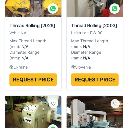
Thread Rolling
[2026]
Thread Rolling
[2003]
Veb
-
NA
Leistritz
-
PW 90
Max Thread Length
Max Thread Length
(
mm
):
N/A
(
mm
):
N/A
Diameter Range
Diameter Range
(
mm
):
N/A
(
mm
):
N/A
🌍
Ukraine
🌍
Slovenia
REQUEST PRICE
REQUEST PRICE