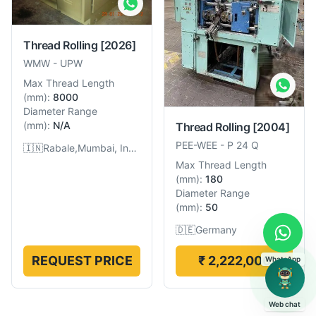
Thread Rolling
[2026]
WMW
-
UPW
Max Thread Length
(
mm
):
8000
Diameter Range
(
mm
):
N/A
Thread Rolling
[2004]
PEE-WEE
-
P 24 Q
🇮🇳
Rabale,Mumbai, India
Max Thread Length
(
mm
):
180
Diameter Range
(
mm
):
50
🇩🇪
Germany
REQUEST PRICE
₹ 2,222,000
WhatsApp
Web chat