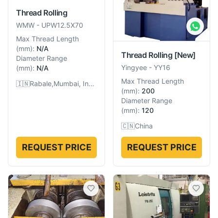
Thread Rolling
WMW
-
UPW12.5X70
Max Thread Length
(
mm
):
N/A
Thread Rolling
[New]
Diameter Range
Yingyee
-
YY16
(
mm
):
N/A
Max Thread Length
🇮🇳
Rabale,Mumbai, India
(
mm
):
200
Diameter Range
(
mm
):
120
🇨🇳
China
REQUEST PRICE
REQUEST PRICE