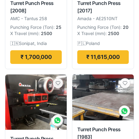
Turret Punch Press
Turret Punch Press
[2008]
[2017]
AMC
-
Tantus 258
Amada
-
AE2510NT
Punching Force
(
Ton
):
25
Punching Force
(
Ton
):
20
X Travel
(
mm
):
2500
X Travel
(
mm
):
2500
🇮🇳
Sonipat, India
🇵🇱
Poland
₹ 1,700,000
₹ 11,615,000
Turret Punch Press
[1983]
Turret Punch Press