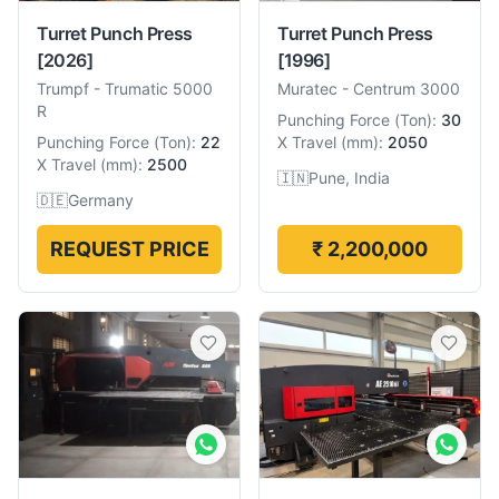
Turret Punch Press
Turret Punch Press
[2026]
[1996]
Trumpf
-
Trumatic 5000
Muratec
-
Centrum 3000
R
Punching Force
(
Ton
):
30
Punching Force
(
Ton
):
22
X Travel
(
mm
):
2050
X Travel
(
mm
):
2500
🇮🇳
Pune, India
🇩🇪
Germany
REQUEST PRICE
₹ 2,200,000