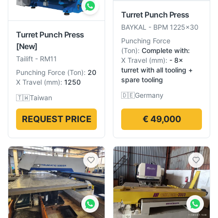
Turret Punch Press
BAYKAL
-
BPM 1225×30
Turret Punch Press
Punching Force
[New]
(
Ton
):
Complete with:
Tailift
-
RM11
X Travel
(
mm
):
- 8×
turret with all tooling +
Punching Force
(
Ton
):
20
spare tooling
X Travel
(
mm
):
1250
🇩🇪
Germany
🇹🇼
Taiwan
REQUEST PRICE
€ 49,000