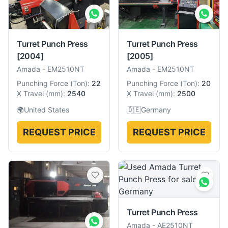
Turret Punch Press
Turret Punch Press
[2004]
[2005]
Amada
-
EM2510NT
Amada
-
EM2510NT
Punching Force
(
Ton
):
22
Punching Force
(
Ton
):
20
X Travel
(
mm
):
2540
X Travel
(
mm
):
2500
🌍
United States
🇩🇪
Germany
REQUEST PRICE
REQUEST PRICE
Turret Punch Press
Amada
-
AE2510NT