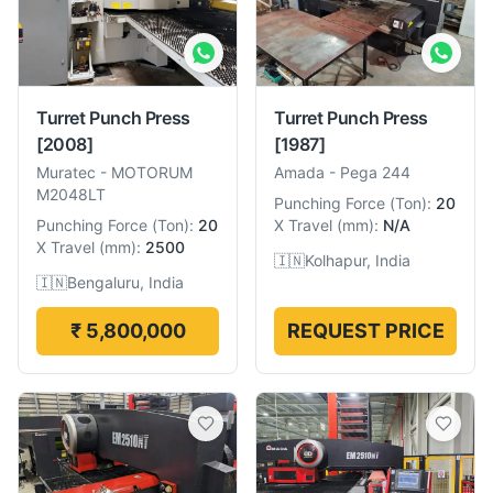
Turret Punch Press
Turret Punch Press
[2008]
[1987]
Muratec
-
MOTORUM
Amada
-
Pega 244
M2048LT
Punching Force
(
Ton
):
20
Punching Force
(
Ton
):
20
X Travel
(
mm
):
N/A
X Travel
(
mm
):
2500
🇮🇳
Kolhapur, India
🇮🇳
Bengaluru, India
₹ 5,800,000
REQUEST PRICE