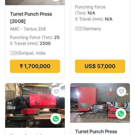
Punching Force
(
Ton
):
N/A
Turret Punch Press
X Travel
(
mm
):
N/A
[2008]
🇩🇪
Germany
AMC
-
Tantus 258
Punching Force
(
Ton
):
25
X Travel
(
mm
):
2500
🇮🇳
Sonipat, India
₹ 1,700,000
US$ 57,000
Turret Punch Press