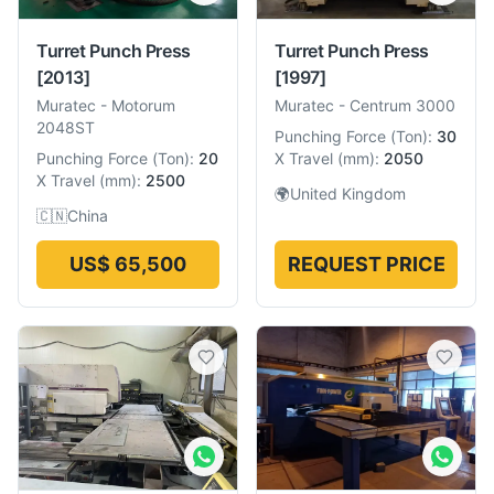
Turret Punch Press
Turret Punch Press
[2013]
[1997]
Muratec
-
Motorum
Muratec
-
Centrum 3000
2048ST
Punching Force
(
Ton
):
30
Punching Force
(
Ton
):
20
X Travel
(
mm
):
2050
X Travel
(
mm
):
2500
🌍
United Kingdom
🇨🇳
China
US$ 65,500
REQUEST PRICE