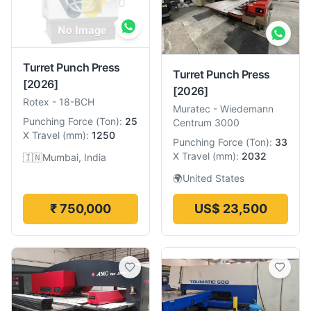
Turret Punch Press
Turret Punch Press
[2026]
[2026]
Rotex
-
18-BCH
Muratec
-
Wiedemann
Punching Force
(
Ton
):
25
Centrum 3000
X Travel
(
mm
):
1250
Punching Force
(
Ton
):
33
X Travel
(
mm
):
2032
🇮🇳
Mumbai, India
🌍
United States
₹ 750,000
US$ 23,500