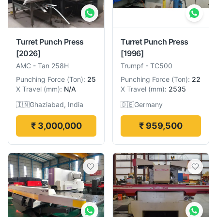
Turret Punch Press
Turret Punch Press
[2026]
[1996]
AMC
-
Tan 258H
Trumpf
-
TC500
Punching Force
(
Ton
):
25
Punching Force
(
Ton
):
22
X Travel
(
mm
):
N/A
X Travel
(
mm
):
2535
🇮🇳
Ghaziabad, India
🇩🇪
Germany
₹ 3,000,000
₹ 959,500