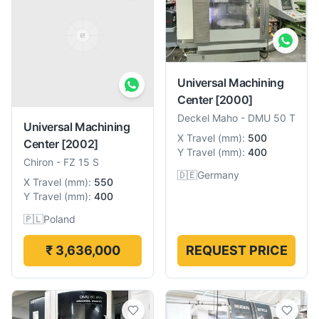
Universal Machining
Center
[2000]
Deckel Maho
-
DMU 50 T
Universal Machining
X Travel
(
mm
):
500
Center
[2002]
Y Travel
(
mm
):
400
Chiron
-
FZ 15 S
🇩🇪
Germany
X Travel
(
mm
):
550
Y Travel
(
mm
):
400
🇵🇱
Poland
₹ 3,636,000
REQUEST PRICE