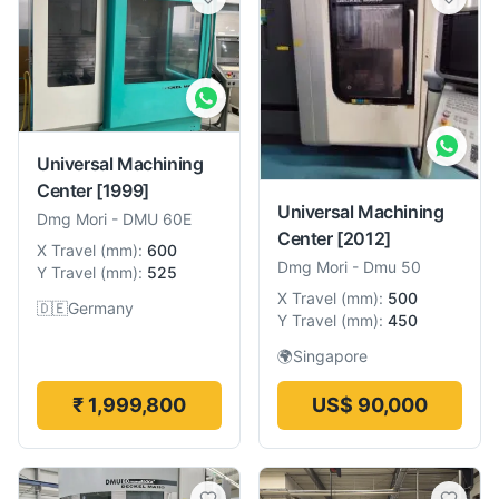
Universal Machining
Center
[1999]
Universal Machining
Dmg Mori
-
DMU 60E
Center
[2012]
X Travel
(
mm
):
600
Dmg Mori
-
Dmu 50
Y Travel
(
mm
):
525
X Travel
(
mm
):
500
🇩🇪
Germany
Y Travel
(
mm
):
450
🌍
Singapore
₹ 1,999,800
US$ 90,000