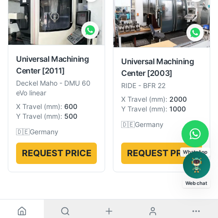
Universal Machining
Universal Machining
Center
[2011]
Center
[2003]
Deckel Maho
-
DMU 60
RIDE
-
BFR 22
eVo linear
X Travel
(
mm
):
2000
X Travel
(
mm
):
600
Y Travel
(
mm
):
1000
Y Travel
(
mm
):
500
🇩🇪
Germany
🇩🇪
Germany
REQUEST PRICE
REQUEST PRICE
WhatsApp
Web chat