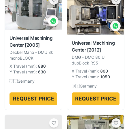
Universal Machining
Universal Machining
Center
[2005]
Center
[2012]
Deckel Maho
-
DMU 80
DMG
-
DMC 80 U
monoBLOCK
duoBlock RS5
X Travel
(
mm
):
880
X Travel
(
mm
):
800
Y Travel
(
mm
):
630
Y Travel
(
mm
):
1050
🇩🇪
Germany
🇩🇪
Germany
REQUEST PRICE
REQUEST PRICE