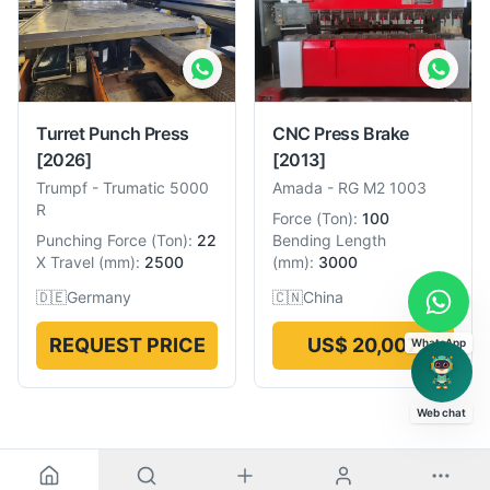
Turret Punch Press
CNC Press Brake
[2026]
[2013]
Trumpf
-
Trumatic 5000
Amada
-
RG M2 1003
R
Force
(
Ton
):
100
Punching Force
(
Ton
):
22
Bending Length
X Travel
(
mm
):
2500
(
mm
):
3000
🇩🇪
Germany
🇨🇳
China
REQUEST PRICE
US$ 20,007
WhatsApp
Web chat