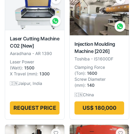
Laser Cutting Machine
Injection Moulding
CO2
[New]
Machine
[2026]
Aaradhana
-
AR 1390
Toshiba
-
IS1600DF
Laser Power
Clamping Force
(
Watt
):
1500
(
Ton
):
1600
X Travel
(
mm
):
1300
Screw Diameter
🇮🇳
Jaipur, India
(
mm
):
140
🇨🇳
China
REQUEST PRICE
US$ 180,000