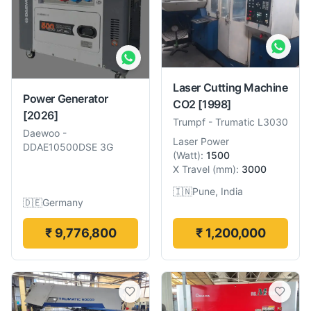
Laser Cutting Machine
Power Generator
CO2
[1998]
[2026]
Trumpf
-
Trumatic L3030
Daewoo
-
Laser Power
DDAE10500DSE 3G
(
Watt
):
1500
X Travel
(
mm
):
3000
🇮🇳
Pune, India
🇩🇪
Germany
₹ 9,776,800
₹ 1,200,000