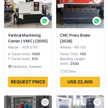
Vertical Machining
CNC Press Brake
Center ( VMC )
[2005]
[2026]
Mazak
-
VCN 510C
Amada
-
RG 100
X Travel
(
mm
):
1050
Force
(
Ton
):
100
Y Travel
(
mm
):
510
Bending Length
(
mm
):
2500
🌍
Eskilstuna, Sweden
🇨🇳
China
REQUEST PRICE
US$ 22,400