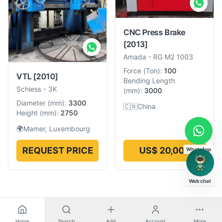
CNC Press Brake
[2013]
Amada
-
RG M2 1003
Force
(
Ton
):
100
VTL
[2010]
Bending Length
Schiess
-
3K
(
mm
):
3000
Diameter
(
mm
):
3300
🇨🇳
China
Height
(
mm
):
2750
🌍
Mamer, Luxembourg
REQUEST PRICE
US$ 20,007
WhatsApp
Web chat
Home
Search
Add
Account
More