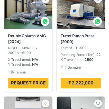
Double Column VMC
Turret Punch Press
[2024]
[2000]
NIDEC
-
MVR30Ex
Trumpf
-
TC500
2000Ã—5000
Punching Force
(
Ton
):
22
X Travel
(
mm
):
N/A
X Travel
(
mm
):
2500
Y Travel
(
mm
):
N/A
🇩🇪
Germany
🇹🇼
Taiwan
REQUEST PRICE
₹ 2,222,000