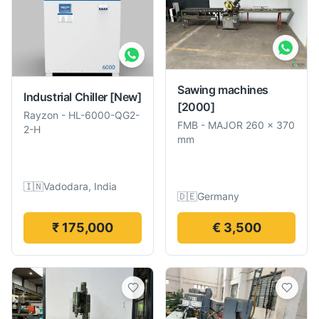
Sawing machines
Industrial Chiller
[New]
[2000]
Rayzon
-
HL-6000-QG2-
FMB
-
MAJOR 260 × 370
2-H
mm
🇮🇳
Vadodara, India
🇩🇪
Germany
₹ 175,000
€ 3,500