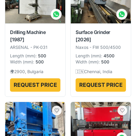
Drilling Machine
Surface Grinder
[1987]
[2026]
ARSENAL
-
PK-031
Naxos
-
FW 500/4500
Length
(
mm
):
500
Length
(
mm
):
4500
Width
(
mm
):
500
Width
(
mm
):
500
🌍
2900, Bulgaria
🇮🇳
Chennai, India
REQUEST PRICE
REQUEST PRICE