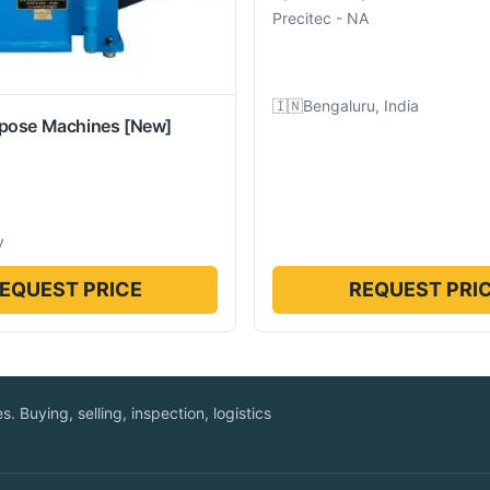
Precitec
-
NA
🇮🇳
Bengaluru, India
rpose Machines
[New]
y
EQUEST PRICE
REQUEST PRI
. Buying, selling, inspection, logistics