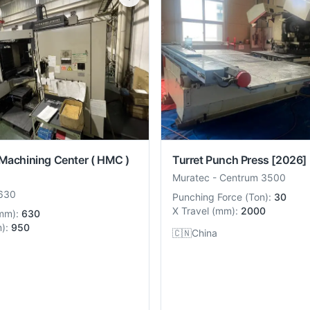
Turret Punch Press
[2026]
 Machining Center ( HMC )
Muratec
-
Centrum 3500
630
Punching Force
(
Ton
):
30
X Travel
(
mm
):
2000
mm
):
630
m
):
950
🇨🇳
China