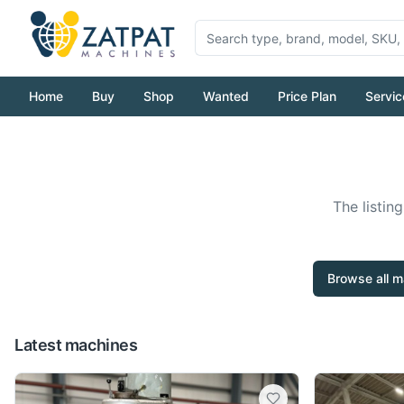
Home
Buy
Shop
Wanted
Price Plan
Servic
The listin
Browse all m
Latest machines