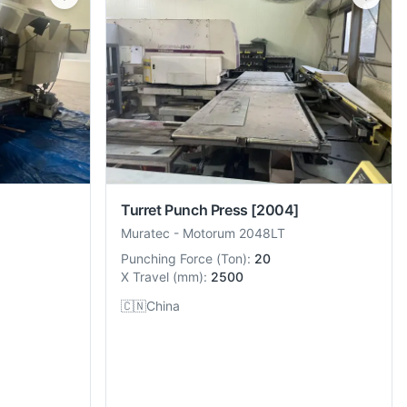
Turret Punch Press
[2004]
Muratec
-
Motorum 2048LT
Punching Force
(
Ton
):
20
X Travel
(
mm
):
2500
🇨🇳
China