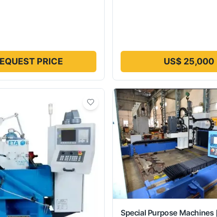
EQUEST PRICE
US$ 25,000
Special Purpose Machines