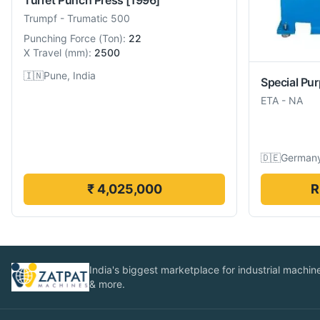
Trumpf
-
Trumatic 500
Punching Force
(
Ton
):
22
X Travel
(
mm
):
2500
🇮🇳
Pune, India
Special Pu
ETA
-
NA
🇩🇪
German
₹ 4,025,000
R
India's biggest marketplace for industrial machines
& more.