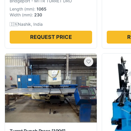
Bridgeport
-
M1TR TURRET DRO
Length
(
mm
):
1065
Width
(
mm
):
230
🇮🇳
Nashik, India
REQUEST PRICE
R
Turret Punch Press
[1996]