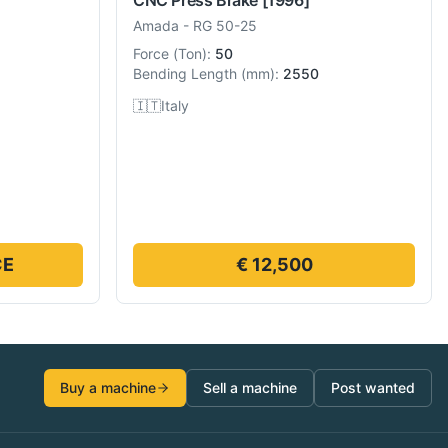
Amada
-
RG 50-25
Force
(
Ton
):
50
Bending Length
(
mm
):
2550
🇮🇹
Italy
CE
€ 12,500
Buy a machine
Sell a machine
Post wanted