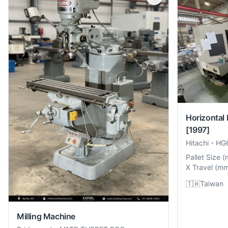
Horizontal
[1997]
Hitachi
-
HG
Pallet Size
(
X Travel
(
m
🇹🇼
Taiwan
Milling Machine