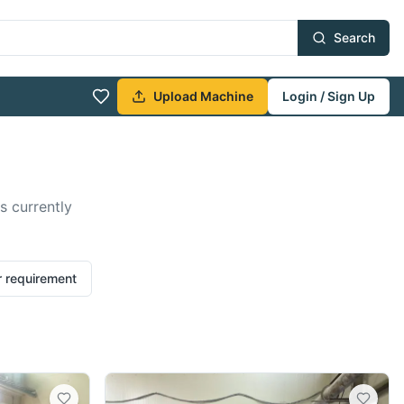
Search
Upload Machine
Login / Sign Up
s currently
r requirement