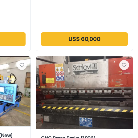
US$ 60,000
[New]
CNC Press Brake
[1996]