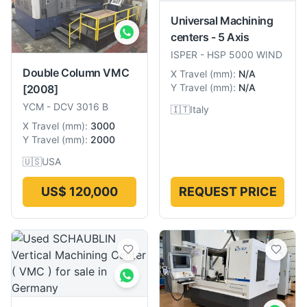
Universal Machining
centers - 5 Axis
ISPER
-
HSP 5000 WIND
Double Column VMC
X Travel
(
mm
):
N/A
Y Travel
(
mm
):
N/A
[2008]
YCM
-
DCV 3016 B
🇮🇹
Italy
X Travel
(
mm
):
3000
Y Travel
(
mm
):
2000
🇺🇸
USA
US$ 120,000
REQUEST PRICE