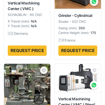
Vertical Machining
Center ( VMC )
SCHAUBLIN
-
60 CNC
Grinder - Cylindrical
X Travel
(
mm
):
N/A
Studer
-
S22 CNC
Y Travel
(
mm
):
N/A
Swing
(
mm
):
350
Centre Height
(
mm
):
175
🇩🇪
Germany
🇫🇷
France
REQUEST PRICE
REQUEST PRICE
Vertical Machining
Center ( VMC )
[New]