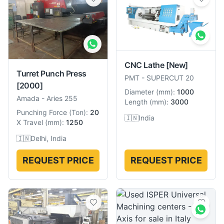
CNC Lathe
[New]
Turret Punch Press
PMT
-
SUPERCUT 20
[2000]
Diameter
(
mm
):
1000
Amada
-
Aries 255
Length
(
mm
):
3000
Punching Force
(
Ton
):
20
🇮🇳
India
X Travel
(
mm
):
1250
🇮🇳
Delhi, India
REQUEST PRICE
REQUEST PRICE