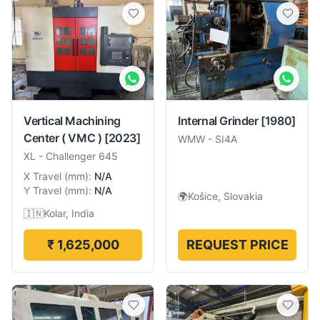
Vertical Machining
Internal Grinder
[1980]
Center ( VMC )
[2023]
WMW
-
SI4A
XL
-
Challenger 645
X Travel
(
mm
):
N/A
Y Travel
(
mm
):
N/A
🌍
Košice, Slovakia
🇮🇳
Kolar, India
₹ 1,625,000
REQUEST PRICE