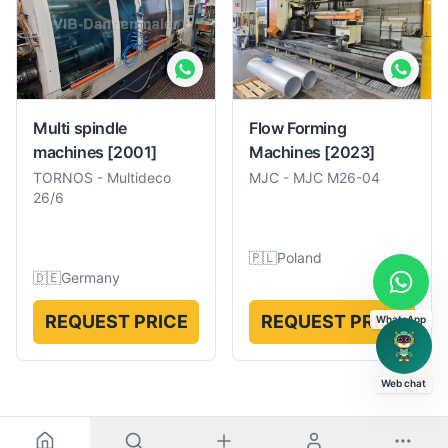
Multi spindle
Flow Forming
machines
[2001]
Machines
[2023]
TORNOS
-
Multideco
MJC
-
MJC M26-04
26/6
🇵🇱
Poland
🇩🇪
Germany
REQUEST PRICE
REQUEST PRICE
WhatsApp
Web chat