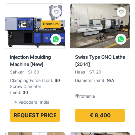
Premium
Injection Moulding
Swiss Type CNC Lathe
Machine
[New]
[2014]
Sahkar
-
SI-60
Haas
-
ST-20
Clamping Force
(
Ton
):
60
Diameter
(
mm
):
N/A
Screw Diameter
(
mm
):
30
🌍
romania
🇮🇳
Vadodara, India
REQUEST PRICE
€ 8,400