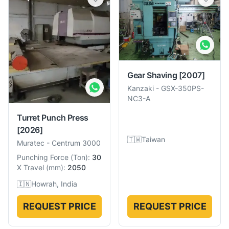
Gear Shaving
[2007]
Kanzaki
-
GSX-350PS-
NC3-A
Turret Punch Press
[2026]
🇹🇼
Taiwan
Muratec
-
Centrum 3000
Punching Force
(
Ton
):
30
X Travel
(
mm
):
2050
🇮🇳
Howrah, India
REQUEST PRICE
REQUEST PRICE