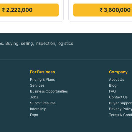
₹ 2,222,000
₹ 3,600,000
. Buying, selling, inspection, logistics
For Business
Company
Pricing & Plans
About Us
Services
Blog
Business Opportunities
FAQ
Jobs
Contact Us
Submit Resume
Buyer Suppor
Internship
Privacy Polic
Expo
Terms & Condi