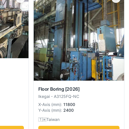
Floor Boring
[2026]
Ikegai
-
A3125FQ-NC
X-Axis
(
mm
):
11800
Y-Axis
(
mm
):
2400
🇹🇼
Taiwan