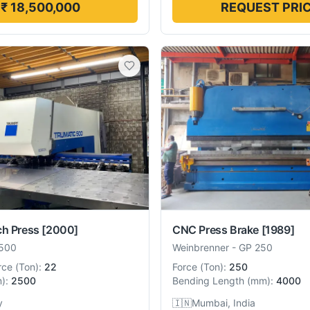
₹ 18,500,000
REQUEST PRI
ch Press
[2000]
CNC Press Brake
[1989]
500
Weinbrenner
-
GP 250
rce
(
Ton
):
22
Force
(
Ton
):
250
m
):
2500
Bending Length
(
mm
):
4000
y
🇮🇳
Mumbai, India