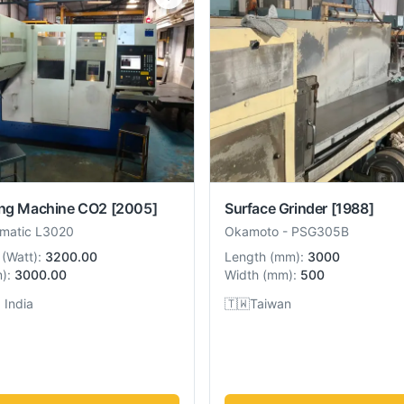
ing Machine CO2
[2005]
Surface Grinder
[1988]
umatic L3020
Okamoto
-
PSG305B
(
Watt
):
3200.00
Length
(
mm
):
3000
m
):
3000.00
Width
(
mm
):
500
 India
🇹🇼
Taiwan