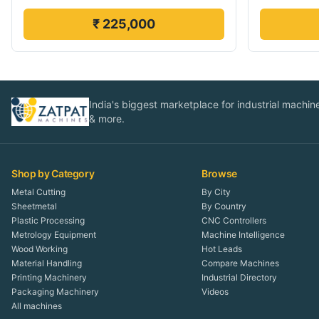
₹ 225,000
India's biggest marketplace for industrial machines
& more.
Shop by Category
Browse
Metal Cutting
By City
Sheetmetal
By Country
Plastic Processing
CNC Controllers
Metrology Equipment
Machine Intelligence
Wood Working
Hot Leads
Material Handling
Compare Machines
Printing Machinery
Industrial Directory
Packaging Machinery
Videos
All machines