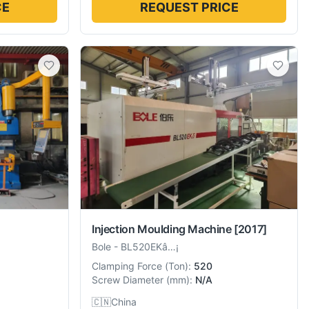
CE
REQUEST PRICE
Injection Moulding Machine
[2017]
Bole
-
BL520EKâ…¡
Clamping Force
(
Ton
):
520
Screw Diameter
(
mm
):
N/A
🇨🇳
China