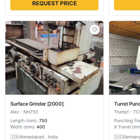
REQUEST PRICE
Surface Grinder
[2000]
Turret Pun
Alex
-
NH750
Trumpf
-
TC
Length
(
mm
):
750
Punching Fo
Width
(
mm
):
400
X Travel
(
m
🇮🇳
Ahmedabad , India
🇩🇪
German