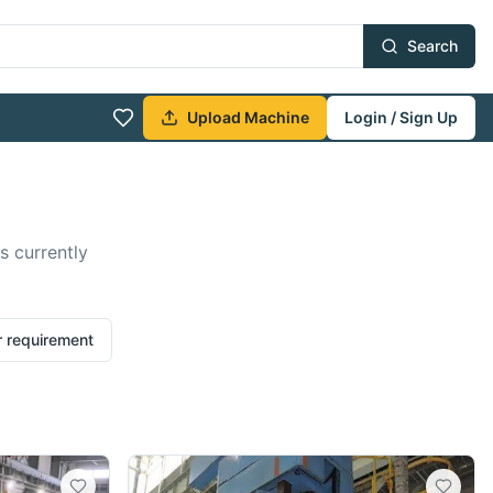
Search
Upload Machine
Login / Sign Up
s currently
r requirement