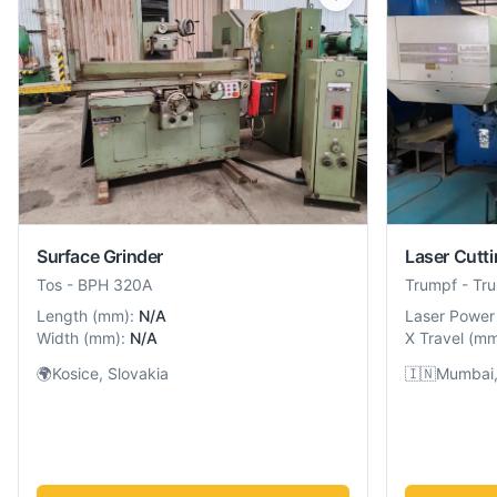
Surface Grinder
Laser Cutt
Tos
-
BPH 320A
Trumpf
-
Tr
Length
(
mm
):
N/A
Laser Power
Width
(
mm
):
N/A
X Travel
(
m
🌍
Kosice, Slovakia
🇮🇳
Mumbai,