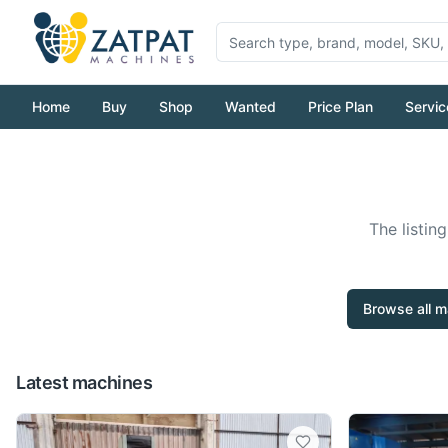
Home
Buy
Shop
Wanted
Price Plan
Servic
The listin
Browse all m
Latest machines