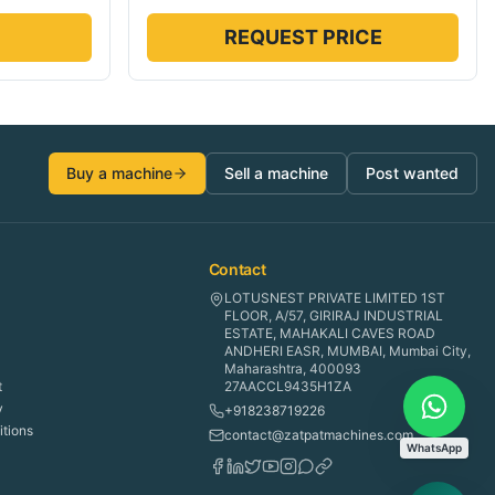
REQUEST PRICE
Buy a machine
Sell a machine
Post wanted
Contact
LOTUSNEST PRIVATE LIMITED 1ST
FLOOR, A/57, GIRIRAJ INDUSTRIAL
ESTATE, MAHAKALI CAVES ROAD
ANDHERI EASR, MUMBAI, Mumbai City,
Maharashtra, 400093
t
27AACCL9435H1ZA
y
+918238719226
tions
contact@zatpatmachines.com
WhatsApp